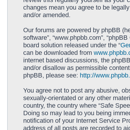
changes mean you agree to be legally
and/or amended.
Our forums are powered by phpBB (here
software”, “www.phpbb.com”, “phpBB G
board solution released under the “
Gen
can be downloaded from
www.phpbb.
internet based discussions, the phpBB
and/or disallow as permissible content
phpBB, please see:
http://www.phpbb
You agree not to post any abusive, obs
sexually-orientated or any other materi
country, the country where “Safe Spee
Doing so may lead to you being immed
notification of your Internet Service P
address of all posts are recorded to ai