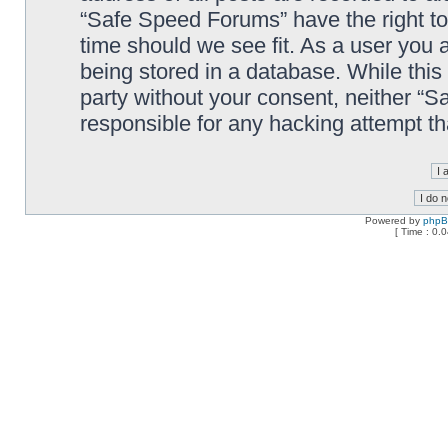
“Safe Speed Forums” have the right to
time should we see fit. As a user you 
being stored in a database. While this 
party without your consent, neither “
responsible for any hacking attempt t
Powered by
php
[ Time : 0.0