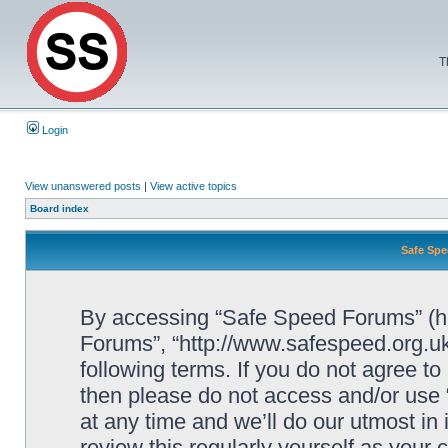
T
Login
View unanswered posts
|
View active topics
Board index
Safe Spe
By accessing “Safe Speed Forums” (her
Forums”, “http://www.safespeed.org.uk
following terms. If you do not agree to
then please do not access and/or us
at any time and we’ll do our utmost in
review this regularly yourself as your