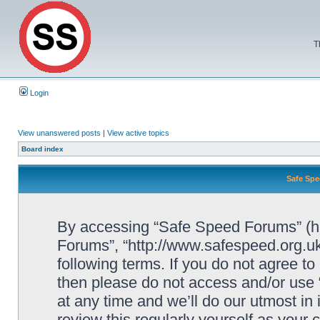
T
Login
View unanswered posts
|
View active topics
Board index
Safe Spe
By accessing “Safe Speed Forums” (her
Forums”, “http://www.safespeed.org.uk
following terms. If you do not agree to
then please do not access and/or us
at any time and we’ll do our utmost in
review this regularly yourself as your