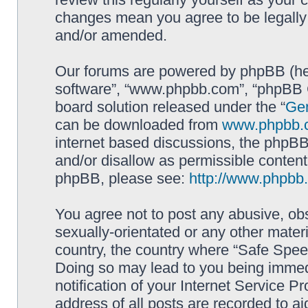
changes mean you agree to be legally
and/or amended.
Our forums are powered by phpBB (here
software”, “www.phpbb.com”, “phpBB G
board solution released under the “
Gen
can be downloaded from
www.phpbb.
internet based discussions, the phpBB
and/or disallow as permissible content
phpBB, please see:
http://www.phpbb
You agree not to post any abusive, obs
sexually-orientated or any other materi
country, the country where “Safe Spee
Doing so may lead to you being immed
notification of your Internet Service P
address of all posts are recorded to ai