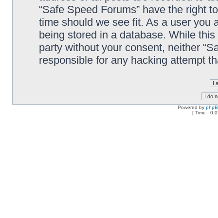
“Safe Speed Forums” have the right to
time should we see fit. As a user you 
being stored in a database. While this 
party without your consent, neither “
responsible for any hacking attempt t
Powered by
php
[ Time : 0.0