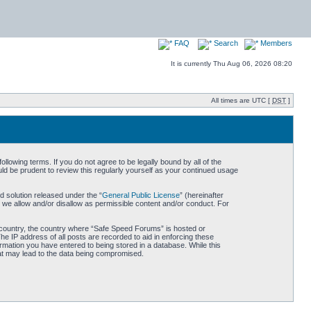
FAQ
Search
Members
It is currently Thu Aug 06, 2026 08:20
All times are UTC [
DST
]
owing terms. If you do not agree to be legally bound by all of the
d be prudent to review this regularly yourself as your continued usage
 solution released under the “
General Public License
” (hereinafter
 we allow and/or disallow as permissible content and/or conduct. For
ur country, the country where “Safe Speed Forums” is hosted or
he IP address of all posts are recorded to aid in enforcing these
rmation you have entered to being stored in a database. While this
hat may lead to the data being compromised.