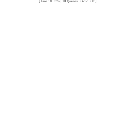
[ Time : 0.052s | 10 Queries | GZIP : Off ]