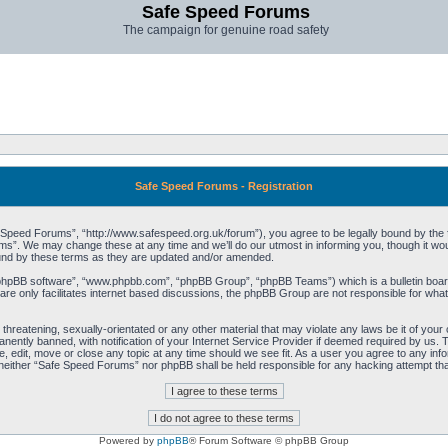
Safe Speed Forums
The campaign for genuine road safety
Safe Speed Forums - Registration
peed Forums”, “http://www.safespeed.org.uk/forum”), you agree to be legally bound by the foll
”. We may change these at any time and we’ll do our utmost in informing you, though it woul
und by these terms as they are updated and/or amended.
“phpBB software”, “www.phpbb.com”, “phpBB Group”, “phpBB Teams”) which is a bulletin board
re only facilitates internet based discussions, the phpBB Group are not responsible for what
 threatening, sexually-orientated or any other material that may violate any laws be it of yo
ently banned, with notification of your Internet Service Provider if deemed required by us. T
 edit, move or close any topic at any time should we see fit. As a user you agree to any info
t, neither “Safe Speed Forums” nor phpBB shall be held responsible for any hacking attempt t
Powered by
phpBB
® Forum Software © phpBB Group