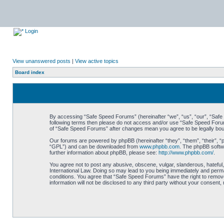
Login
View unanswered posts
|
View active topics
Board index
By accessing “Safe Speed Forums” (hereinafter “we”, “us”, “our”, “Safe S
following terms then please do not access and/or use “Safe Speed Forums
of “Safe Speed Forums” after changes mean you agree to be legally bo
Our forums are powered by phpBB (hereinafter “they”, “them”, “their”, 
“GPL”) and can be downloaded from
www.phpbb.com
. The phpBB softwa
further information about phpBB, please see:
http://www.phpbb.com/
.
You agree not to post any abusive, obscene, vulgar, slanderous, hateful,
International Law. Doing so may lead to you being immediately and perman
conditions. You agree that “Safe Speed Forums” have the right to remove,
information will not be disclosed to any third party without your consen