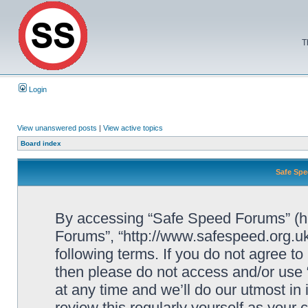
T
Login
View unanswered posts
|
View active topics
Board index
Safe Spe
By accessing “Safe Speed Forums” (her
Forums”, “http://www.safespeed.org.uk
following terms. If you do not agree to
then please do not access and/or us
at any time and we’ll do our utmost in
review this regularly yourself as your