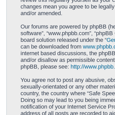
changes mean you agree to be legally
and/or amended.
Our forums are powered by phpBB (here
software”, “www.phpbb.com”, “phpBB G
board solution released under the “
Gen
can be downloaded from
www.phpbb.
internet based discussions, the phpBB
and/or disallow as permissible content
phpBB, please see:
http://www.phpbb
You agree not to post any abusive, obs
sexually-orientated or any other materi
country, the country where “Safe Spee
Doing so may lead to you being immed
notification of your Internet Service P
address of all posts are recorded to ai