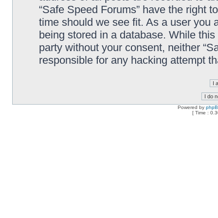
“Safe Speed Forums” have the right to
time should we see fit. As a user you 
being stored in a database. While this 
party without your consent, neither “
responsible for any hacking attempt t
Powered by
php
[ Time : 0.3