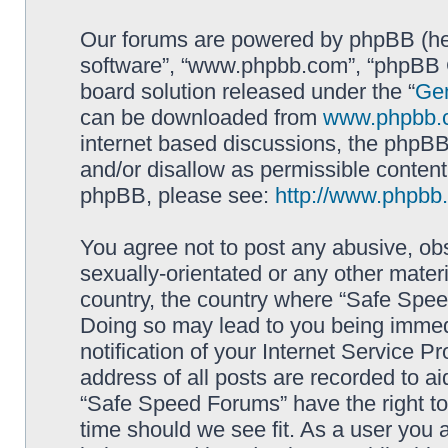
Our forums are powered by phpBB (here
software”, “www.phpbb.com”, “phpBB G
board solution released under the “
Gen
can be downloaded from
www.phpbb.
internet based discussions, the phpBB
and/or disallow as permissible content
phpBB, please see:
http://www.phpbb
You agree not to post any abusive, obs
sexually-orientated or any other materi
country, the country where “Safe Spee
Doing so may lead to you being immed
notification of your Internet Service P
address of all posts are recorded to ai
“Safe Speed Forums” have the right to
time should we see fit. As a user you 