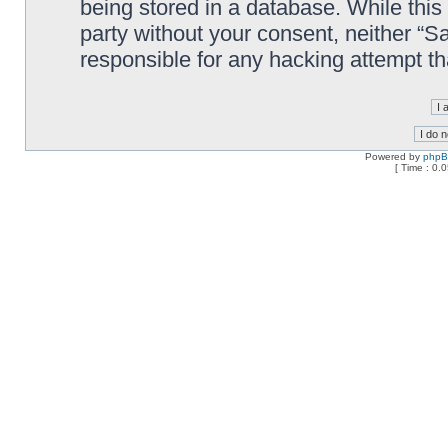
being stored in a database. While this 
party without your consent, neither “
responsible for any hacking attempt t
Powered by
php
[ Time : 0.0