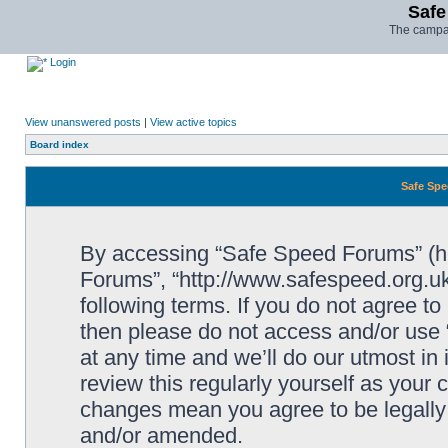
Safe
The campai
Login
View unanswered posts
|
View active topics
Board index
Safe Spe
By accessing “Safe Speed Forums” (her
Forums”, “http://www.safespeed.org.uk
following terms. If you do not agree to
then please do not access and/or us
at any time and we’ll do our utmost in
review this regularly yourself as your
changes mean you agree to be legally
and/or amended.