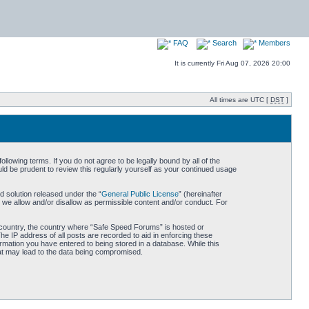
FAQ
Search
Members
It is currently Fri Aug 07, 2026 20:00
All times are UTC [
DST
]
owing terms. If you do not agree to be legally bound by all of the
d be prudent to review this regularly yourself as your continued usage
 solution released under the “
General Public License
” (hereinafter
 we allow and/or disallow as permissible content and/or conduct. For
ur country, the country where “Safe Speed Forums” is hosted or
he IP address of all posts are recorded to aid in enforcing these
rmation you have entered to being stored in a database. While this
hat may lead to the data being compromised.