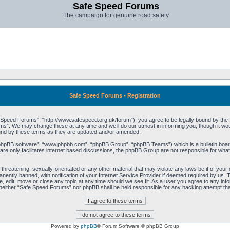
Safe Speed Forums
The campaign for genuine road safety
Safe Speed Forums - Registration
peed Forums”, “http://www.safespeed.org.uk/forum”), you agree to be legally bound by the foll
”. We may change these at any time and we’ll do our utmost in informing you, though it woul
und by these terms as they are updated and/or amended.
“phpBB software”, “www.phpbb.com”, “phpBB Group”, “phpBB Teams”) which is a bulletin board
re only facilitates internet based discussions, the phpBB Group are not responsible for what
 threatening, sexually-orientated or any other material that may violate any laws be it of yo
ently banned, with notification of your Internet Service Provider if deemed required by us. T
 edit, move or close any topic at any time should we see fit. As a user you agree to any info
t, neither “Safe Speed Forums” nor phpBB shall be held responsible for any hacking attempt t
Powered by
phpBB
® Forum Software © phpBB Group