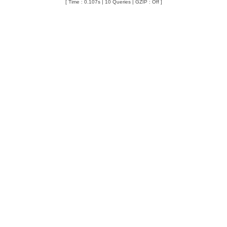
[ Time : 0.107s | 10 Queries | GZIP : Off ]