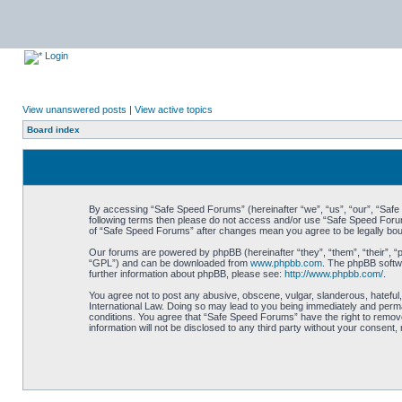
Login
View unanswered posts
|
View active topics
Board index
By accessing “Safe Speed Forums” (hereinafter “we”, “us”, “our”, “Safe S
following terms then please do not access and/or use “Safe Speed Forums
of “Safe Speed Forums” after changes mean you agree to be legally bo
Our forums are powered by phpBB (hereinafter “they”, “them”, “their”, 
“GPL”) and can be downloaded from
www.phpbb.com
. The phpBB softwa
further information about phpBB, please see:
http://www.phpbb.com/
.
You agree not to post any abusive, obscene, vulgar, slanderous, hateful,
International Law. Doing so may lead to you being immediately and perman
conditions. You agree that “Safe Speed Forums” have the right to remove,
information will not be disclosed to any third party without your consen