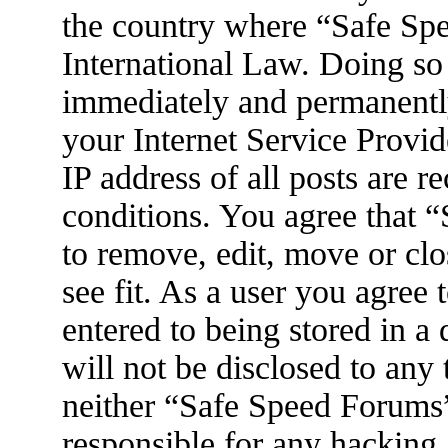
the country where “Safe Spe
International Law. Doing so
immediately and permanently
your Internet Service Provid
IP address of all posts are r
conditions. You agree that 
to remove, edit, move or clo
see fit. As a user you agree
entered to being stored in a
will not be disclosed to any
neither “Safe Speed Forums
responsible for any hacking 