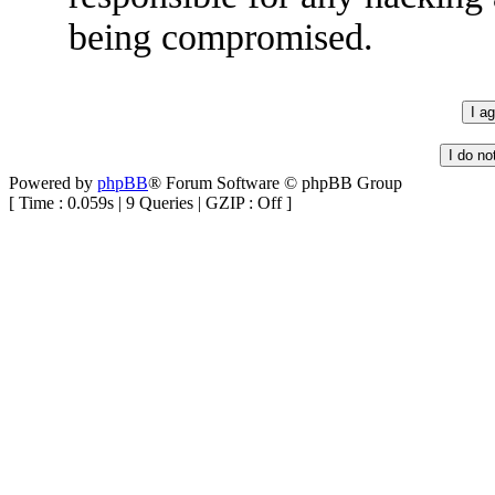
being compromised.
Powered by
phpBB
® Forum Software © phpBB Group
[ Time : 0.059s | 9 Queries | GZIP : Off ]