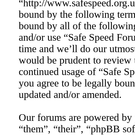
“http://www.safespeed.org.u
bound by the following terms
bound by all of the followin
and/or use “Safe Speed For
time and we’ll do our utmost
would be prudent to review t
continued usage of “Safe S
you agree to be legally boun
updated and/or amended.
Our forums are powered by 
“them”, “their”, “phpBB s