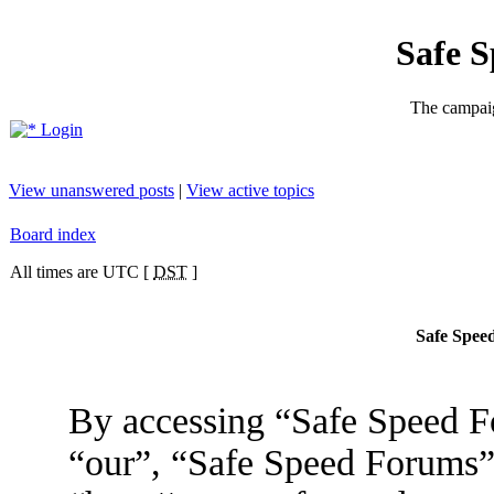
Safe 
The campaig
Login
View unanswered posts
|
View active topics
Board index
All times are UTC [
DST
]
Safe Speed
By accessing “Safe Speed Fo
“our”, “Safe Speed Forums”