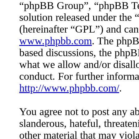
“phpBB Group”, “phpBB Tea
solution released under the 
(hereinafter “GPL”) and ca
www.phpbb.com
. The phpBB
based discussions, the phpB
what we allow and/or disall
conduct. For further inform
http://www.phpbb.com/
.
You agree not to post any ab
slanderous, hateful, threaten
other material that may viola