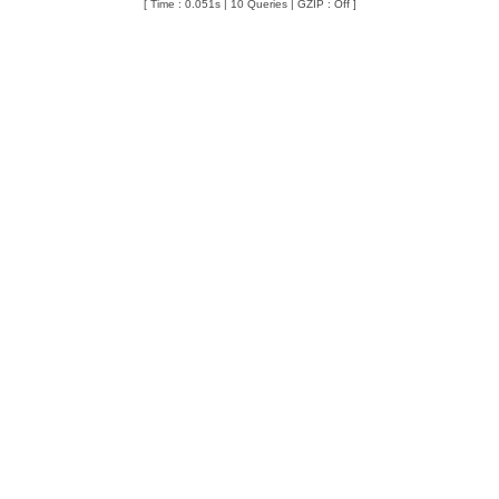
[ Time : 0.051s | 10 Queries | GZIP : Off ]