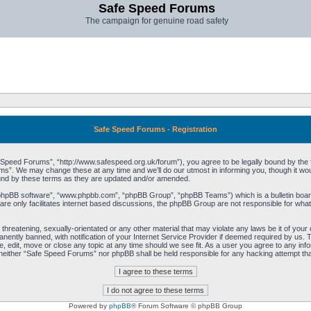
Safe Speed Forums
The campaign for genuine road safety
Safe Speed Forums - Registration
peed Forums”, “http://www.safespeed.org.uk/forum”), you agree to be legally bound by the foll
”. We may change these at any time and we’ll do our utmost in informing you, though it woul
und by these terms as they are updated and/or amended.
“phpBB software”, “www.phpbb.com”, “phpBB Group”, “phpBB Teams”) which is a bulletin board
re only facilitates internet based discussions, the phpBB Group are not responsible for what
 threatening, sexually-orientated or any other material that may violate any laws be it of yo
ently banned, with notification of your Internet Service Provider if deemed required by us. T
 edit, move or close any topic at any time should we see fit. As a user you agree to any info
t, neither “Safe Speed Forums” nor phpBB shall be held responsible for any hacking attempt t
Powered by
phpBB
® Forum Software © phpBB Group