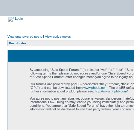
Login
View unanswered posts
|
View active topics
Board index
By accessing “Safe Speed Forums” (hereinafter “we”, “us”, “our”, “Safe S
following terms then please do not access and/or use “Safe Speed Forums
of “Safe Speed Forums” after changes mean you agree to be legally bo
Our forums are powered by phpBB (hereinafter “they”, “them”, “their”, 
“GPL”) and can be downloaded from
www.phpbb.com
. The phpBB softwa
further information about phpBB, please see:
http://www.phpbb.com/
.
You agree not to post any abusive, obscene, vulgar, slanderous, hateful,
International Law. Doing so may lead to you being immediately and perman
conditions. You agree that “Safe Speed Forums” have the right to remove,
information will not be disclosed to any third party without your consen