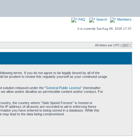
FAQ
Search
Members
It is currently Sat Aug 08, 2026 17:37
All times are UTC [
DST
]
owing terms. If you do not agree to be legally bound by all of the
d be prudent to review this regularly yourself as your continued usage
 solution released under the “
General Public License
” (hereinafter
 we allow and/or disallow as permissible content and/or conduct. For
ur country, the country where “Safe Speed Forums” is hosted or
he IP address of all posts are recorded to aid in enforcing these
rmation you have entered to being stored in a database. While this
hat may lead to the data being compromised.