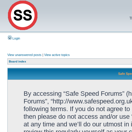
T
Login
View unanswered posts
|
View active topics
Board index
Safe Spe
By accessing “Safe Speed Forums” (her
Forums”, “http://www.safespeed.org.uk
following terms. If you do not agree to
then please do not access and/or us
at any time and we’ll do our utmost in
review this regularly yourself as your