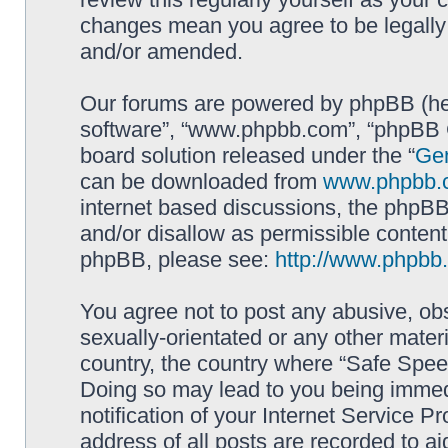
changes mean you agree to be legally
and/or amended.
Our forums are powered by phpBB (here
software”, “www.phpbb.com”, “phpBB G
board solution released under the “
Gen
can be downloaded from
www.phpbb.
internet based discussions, the phpBB
and/or disallow as permissible content
phpBB, please see:
http://www.phpbb
You agree not to post any abusive, obs
sexually-orientated or any other materi
country, the country where “Safe Spee
Doing so may lead to you being immed
notification of your Internet Service P
address of all posts are recorded to ai