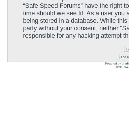
“Safe Speed Forums” have the right to
time should we see fit. As a user you 
being stored in a database. While this 
party without your consent, neither “
responsible for any hacking attempt t
Powered by
php
[ Time : 0.1