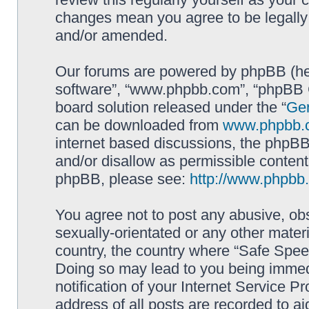
changes mean you agree to be legally
and/or amended.
Our forums are powered by phpBB (here
software”, “www.phpbb.com”, “phpBB G
board solution released under the “
Gen
can be downloaded from
www.phpbb.
internet based discussions, the phpBB
and/or disallow as permissible content
phpBB, please see:
http://www.phpbb
You agree not to post any abusive, obs
sexually-orientated or any other materi
country, the country where “Safe Spee
Doing so may lead to you being immed
notification of your Internet Service P
address of all posts are recorded to ai