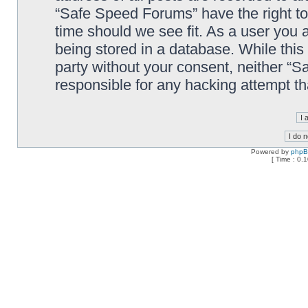
“Safe Speed Forums” have the right to
time should we see fit. As a user you 
being stored in a database. While this 
party without your consent, neither “
responsible for any hacking attempt t
Powered by
php
[ Time : 0.1