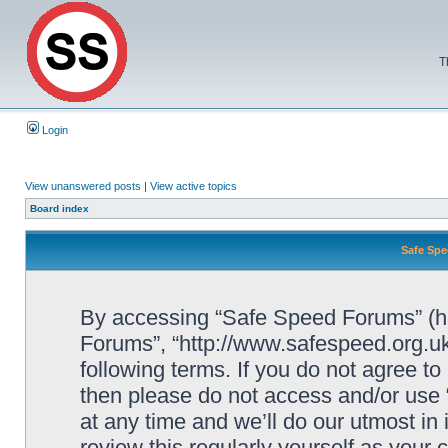
T
Login
View unanswered posts
|
View active topics
Board index
Safe Spe
By accessing “Safe Speed Forums” (her
Forums”, “http://www.safespeed.org.uk
following terms. If you do not agree to
then please do not access and/or us
at any time and we’ll do our utmost in
review this regularly yourself as your