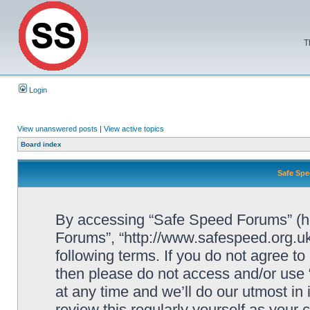
T
Login
View unanswered posts
|
View active topics
Board index
Safe Spe
By accessing “Safe Speed Forums” (her
Forums”, “http://www.safespeed.org.uk
following terms. If you do not agree to
then please do not access and/or us
at any time and we’ll do our utmost in
review this regularly yourself as your