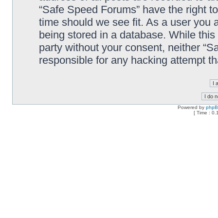
“Safe Speed Forums” have the right to
time should we see fit. As a user you 
being stored in a database. While this 
party without your consent, neither “
responsible for any hacking attempt t
Powered by
php
[ Time : 0.