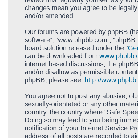
changes mean you agree to be legally
and/or amended.
Our forums are powered by phpBB (here
software”, “www.phpbb.com”, “phpBB G
board solution released under the “
Gen
can be downloaded from
www.phpbb.
internet based discussions, the phpBB
and/or disallow as permissible content
phpBB, please see:
http://www.phpbb
You agree not to post any abusive, obs
sexually-orientated or any other materi
country, the country where “Safe Spee
Doing so may lead to you being immed
notification of your Internet Service P
address of all posts are recorded to ai