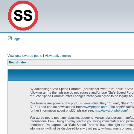
Login
View unanswered posts
|
View active topics
Board index
By accessing “Safe Speed Forums” (hereinafter “we”, “us”, “our”, “Safe S
following terms then please do not access and/or use “Safe Speed Forums
of “Safe Speed Forums” after changes mean you agree to be legally bo
Our forums are powered by phpBB (hereinafter “they”, “them”, “their”, 
“GPL”) and can be downloaded from
www.phpbb.com
. The phpBB softwa
further information about phpBB, please see:
http://www.phpbb.com/
.
You agree not to post any abusive, obscene, vulgar, slanderous, hateful,
International Law. Doing so may lead to you being immediately and perman
conditions. You agree that “Safe Speed Forums” have the right to remove,
information will not be disclosed to any third party without your consen