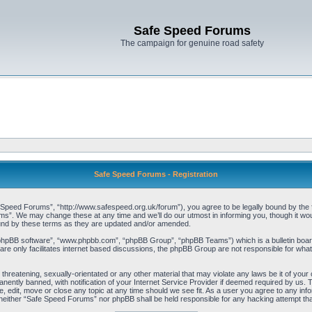
Safe Speed Forums
The campaign for genuine road safety
Safe Speed Forums - Registration
peed Forums”, “http://www.safespeed.org.uk/forum”), you agree to be legally bound by the foll
”. We may change these at any time and we’ll do our utmost in informing you, though it woul
und by these terms as they are updated and/or amended.
“phpBB software”, “www.phpbb.com”, “phpBB Group”, “phpBB Teams”) which is a bulletin board
re only facilitates internet based discussions, the phpBB Group are not responsible for what
 threatening, sexually-orientated or any other material that may violate any laws be it of yo
ently banned, with notification of your Internet Service Provider if deemed required by us. T
 edit, move or close any topic at any time should we see fit. As a user you agree to any info
t, neither “Safe Speed Forums” nor phpBB shall be held responsible for any hacking attempt t