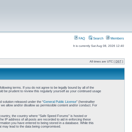
FAQ
Search
Members
It is currently Sat Aug 08, 2026 12:40
All times are UTC [
DST
]
owing terms. If you do not agree to be legally bound by all of the
d be prudent to review this regularly yourself as your continued usage
 solution released under the “
General Public License
” (hereinafter
 we allow and/or disallow as permissible content and/or conduct. For
ur country, the country where “Safe Speed Forums” is hosted or
he IP address of all posts are recorded to aid in enforcing these
rmation you have entered to being stored in a database. While this
hat may lead to the data being compromised.