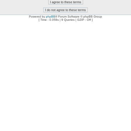
Powered by
phpBB
® Forum Software © phpBB Group
[ Time : 0.058s | 9 Queries | GZIP : Off ]