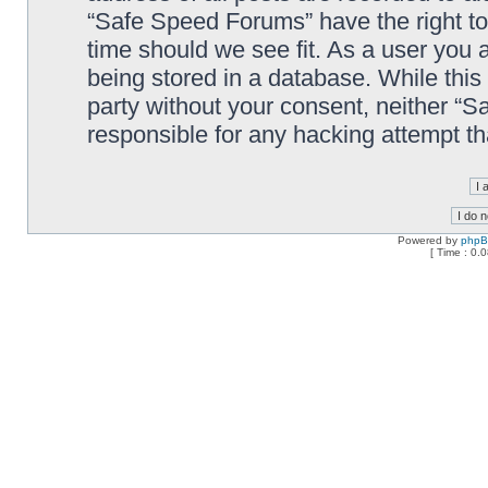
“Safe Speed Forums” have the right to
time should we see fit. As a user you 
being stored in a database. While this 
party without your consent, neither “
responsible for any hacking attempt t
Powered by
php
[ Time : 0.0