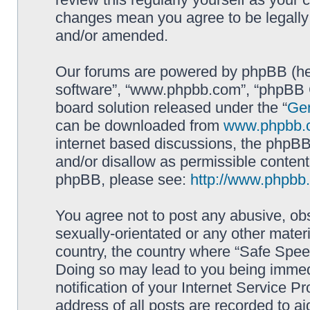
changes mean you agree to be legally
and/or amended.
Our forums are powered by phpBB (here
software”, “www.phpbb.com”, “phpBB G
board solution released under the “
Gen
can be downloaded from
www.phpbb.
internet based discussions, the phpBB
and/or disallow as permissible content
phpBB, please see:
http://www.phpbb
You agree not to post any abusive, obs
sexually-orientated or any other materi
country, the country where “Safe Spee
Doing so may lead to you being immed
notification of your Internet Service P
address of all posts are recorded to ai