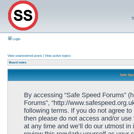
T
Login
View unanswered posts
|
View active topics
Board index
Safe Spe
By accessing “Safe Speed Forums” (her
Forums”, “http://www.safespeed.org.uk
following terms. If you do not agree to
then please do not access and/or us
at any time and we’ll do our utmost in
review this regularly yourself as your