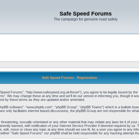
Safe Speed Forums
The campaign for genuine road safety
Safe Speed Forums - Registration
peed Forums”, “http://www.safespeed.org.uk/forum”), you agree to be legally bound by the foll
”. We may change these at any time and we’ll do our utmost in informing you, though it woul
und by these terms as they are updated and/or amended.
“phpBB software”, “www.phpbb.com”, “phpBB Group”, “phpBB Teams”) which is a bulletin board
re only facilitates internet based discussions, the phpBB Group are not responsible for what
 threatening, sexually-orientated or any other material that may violate any laws be it of yo
ently banned, with notification of your Internet Service Provider if deemed required by us. T
 edit, move or close any topic at any time should we see fit. As a user you agree to any info
t, neither “Safe Speed Forums” nor phpBB shall be held responsible for any hacking attempt t