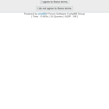
Powered by
phpBB
® Forum Software © phpBB Group
[ Time : 0.065s | 10 Queries | GZIP : Off ]