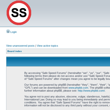
Login
View unanswered posts
|
View active topics
Board index
By accessing “Safe Speed Forums” (hereinafter “we”, “us”, “our”, “Safe S
following terms then please do not access and/or use “Safe Speed Forums
of “Safe Speed Forums” after changes mean you agree to be legally bo
Our forums are powered by phpBB (hereinafter “they”, “them”, “their”, 
“GPL”) and can be downloaded from
www.phpbb.com
. The phpBB softwa
further information about phpBB, please see:
http://www.phpbb.com/
.
You agree not to post any abusive, obscene, vulgar, slanderous, hateful,
International Law. Doing so may lead to you being immediately and perman
conditions. You agree that “Safe Speed Forums” have the right to remove,
information will not be disclosed to any third party without your consen