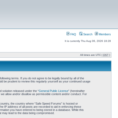
FAQ
Search
Members
It is currently Thu Aug 06, 2026 18:28
All times are UTC [
DST
]
owing terms. If you do not agree to be legally bound by all of the
d be prudent to review this regularly yourself as your continued usage
 solution released under the “
General Public License
” (hereinafter
 we allow and/or disallow as permissible content and/or conduct. For
ur country, the country where “Safe Speed Forums” is hosted or
he IP address of all posts are recorded to aid in enforcing these
rmation you have entered to being stored in a database. While this
hat may lead to the data being compromised.