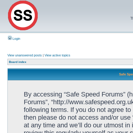
T
Login
View unanswered posts
|
View active topics
Board index
Safe Spe
By accessing “Safe Speed Forums” (her
Forums”, “http://www.safespeed.org.uk
following terms. If you do not agree to
then please do not access and/or us
at any time and we’ll do our utmost in
review this regularly yourself as your