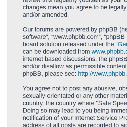
changes mean you agree to be legally
and/or amended.
Our forums are powered by phpBB (here
software”, “www.phpbb.com”, “phpBB G
board solution released under the “
Gen
can be downloaded from
www.phpbb.
internet based discussions, the phpBB
and/or disallow as permissible content
phpBB, please see:
http://www.phpbb
You agree not to post any abusive, obs
sexually-orientated or any other materi
country, the country where “Safe Spee
Doing so may lead to you being immed
notification of your Internet Service P
address of all posts are recorded to ai