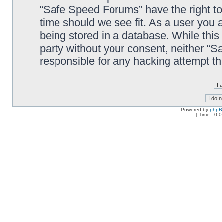
“Safe Speed Forums” have the right to
time should we see fit. As a user you 
being stored in a database. While this 
party without your consent, neither “
responsible for any hacking attempt t
Powered by
php
[ Time : 0.