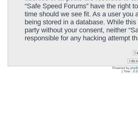
“Safe Speed Forums” have the right to
time should we see fit. As a user you 
being stored in a database. While this 
party without your consent, neither “
responsible for any hacking attempt t
Powered by
php
[ Time : 0.0