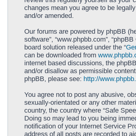
changes mean you agree to be legally
and/or amended.
Our forums are powered by phpBB (here
software”, “www.phpbb.com”, “phpBB G
board solution released under the “
Gen
can be downloaded from
www.phpbb.
internet based discussions, the phpBB
and/or disallow as permissible content
phpBB, please see:
http://www.phpbb
You agree not to post any abusive, obs
sexually-orientated or any other materi
country, the country where “Safe Spee
Doing so may lead to you being immed
notification of your Internet Service P
address of all posts are recorded to ai