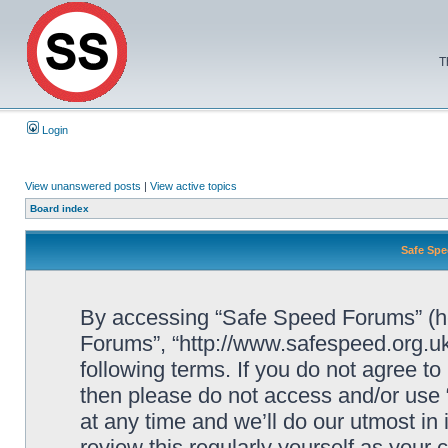
T
Login
View unanswered posts
|
View active topics
Board index
Safe Spe
By accessing “Safe Speed Forums” (her
Forums”, “http://www.safespeed.org.uk
following terms. If you do not agree to
then please do not access and/or us
at any time and we’ll do our utmost in
review this regularly yourself as your