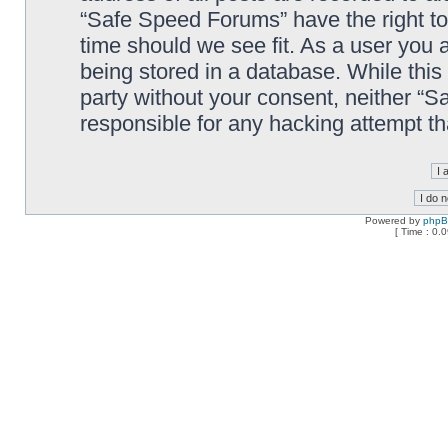
“Safe Speed Forums” have the right to
time should we see fit. As a user you 
being stored in a database. While this 
party without your consent, neither “
responsible for any hacking attempt t
Powered by
php
[ Time : 0.