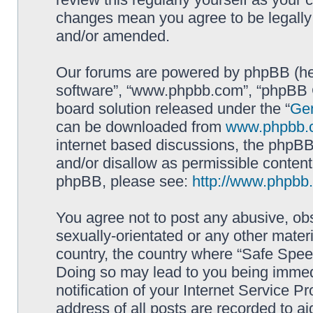
changes mean you agree to be legally
and/or amended.
Our forums are powered by phpBB (here
software”, “www.phpbb.com”, “phpBB G
board solution released under the “
Gen
can be downloaded from
www.phpbb.
internet based discussions, the phpBB
and/or disallow as permissible content
phpBB, please see:
http://www.phpbb
You agree not to post any abusive, obs
sexually-orientated or any other materi
country, the country where “Safe Spee
Doing so may lead to you being immed
notification of your Internet Service P
address of all posts are recorded to ai