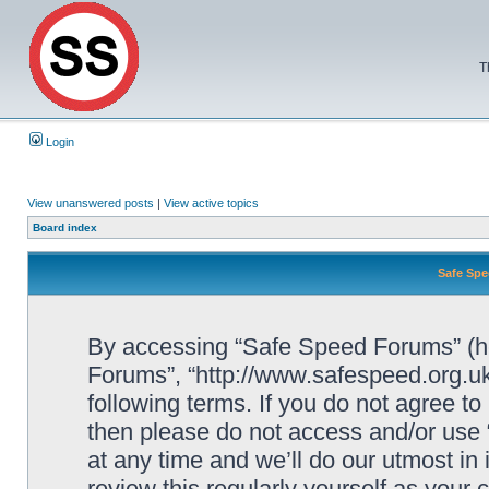
T
Login
View unanswered posts
|
View active topics
Board index
Safe Spe
By accessing “Safe Speed Forums” (her
Forums”, “http://www.safespeed.org.uk
following terms. If you do not agree to
then please do not access and/or us
at any time and we’ll do our utmost in
review this regularly yourself as your