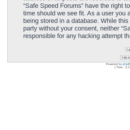
“Safe Speed Forums” have the right to
time should we see fit. As a user you 
being stored in a database. While this 
party without your consent, neither “
responsible for any hacking attempt t
Powered by
php
[ Time : 0.2