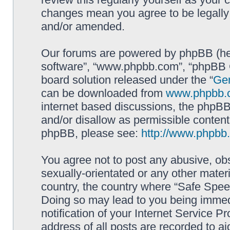
changes mean you agree to be legally
and/or amended.
Our forums are powered by phpBB (here
software”, “www.phpbb.com”, “phpBB G
board solution released under the “
Gen
can be downloaded from
www.phpbb.
internet based discussions, the phpBB
and/or disallow as permissible content
phpBB, please see:
http://www.phpbb
You agree not to post any abusive, obs
sexually-orientated or any other materi
country, the country where “Safe Spee
Doing so may lead to you being immed
notification of your Internet Service P
address of all posts are recorded to ai