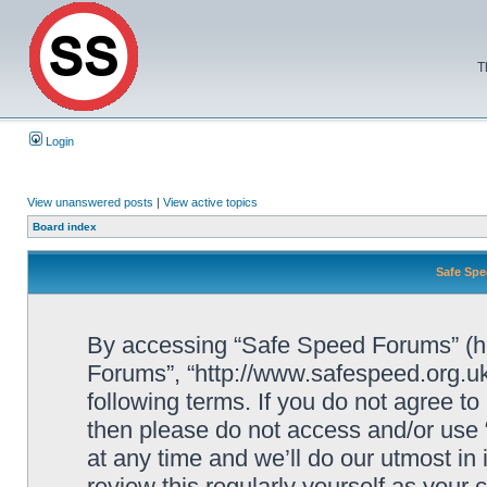
T
Login
View unanswered posts
|
View active topics
Board index
Safe Spe
By accessing “Safe Speed Forums” (her
Forums”, “http://www.safespeed.org.uk
following terms. If you do not agree to
then please do not access and/or us
at any time and we’ll do our utmost in
review this regularly yourself as your