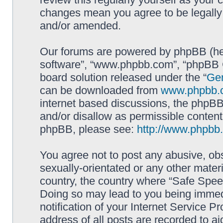
changes mean you agree to be legally
and/or amended.
Our forums are powered by phpBB (here
software”, “www.phpbb.com”, “phpBB G
board solution released under the “
Gen
can be downloaded from
www.phpbb.
internet based discussions, the phpBB
and/or disallow as permissible content
phpBB, please see:
http://www.phpbb
You agree not to post any abusive, obs
sexually-orientated or any other materi
country, the country where “Safe Spee
Doing so may lead to you being immed
notification of your Internet Service P
address of all posts are recorded to ai