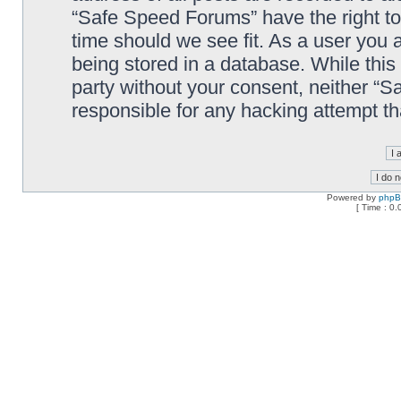
“Safe Speed Forums” have the right to
time should we see fit. As a user you 
being stored in a database. While this 
party without your consent, neither “
responsible for any hacking attempt t
Powered by
php
[ Time : 0.