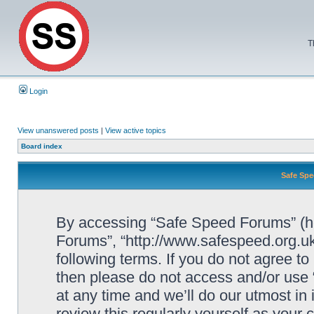
T
Login
View unanswered posts
|
View active topics
Board index
Safe Spe
By accessing “Safe Speed Forums” (her
Forums”, “http://www.safespeed.org.uk
following terms. If you do not agree to
then please do not access and/or us
at any time and we’ll do our utmost in
review this regularly yourself as your