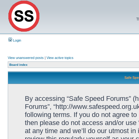
T
Login
View unanswered posts
|
View active topics
Board index
Safe Spe
By accessing “Safe Speed Forums” (her
Forums”, “http://www.safespeed.org.uk
following terms. If you do not agree to
then please do not access and/or us
at any time and we’ll do our utmost in
review this regularly yourself as your