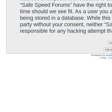
“Safe Speed Forums” have the right to
time should we see fit. As a user you 
being stored in a database. While this 
party without your consent, neither “
responsible for any hacking attempt t
Powered by
php
[ Time : 0.