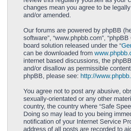
changes mean you agree to be legally
and/or amended.
Our forums are powered by phpBB (here
software”, “www.phpbb.com”, “phpBB G
board solution released under the “
Gen
can be downloaded from
www.phpbb.
internet based discussions, the phpBB
and/or disallow as permissible content
phpBB, please see:
http://www.phpbb
You agree not to post any abusive, obs
sexually-orientated or any other materi
country, the country where “Safe Spee
Doing so may lead to you being immed
notification of your Internet Service P
address of all posts are recorded to ai