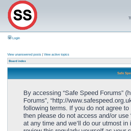
T
Login
View unanswered posts
|
View active topics
Board index
Safe Spe
By accessing “Safe Speed Forums” (her
Forums”, “http://www.safespeed.org.uk
following terms. If you do not agree to
then please do not access and/or us
at any time and we’ll do our utmost in
review this regularly yourself as your