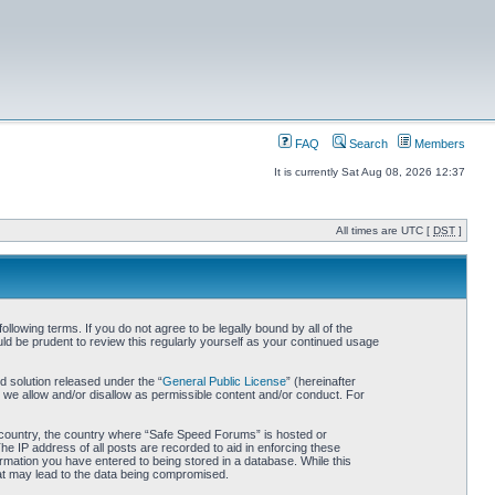
FAQ
Search
Members
It is currently Sat Aug 08, 2026 12:37
All times are UTC [
DST
]
owing terms. If you do not agree to be legally bound by all of the
d be prudent to review this regularly yourself as your continued usage
 solution released under the “
General Public License
” (hereinafter
 we allow and/or disallow as permissible content and/or conduct. For
ur country, the country where “Safe Speed Forums” is hosted or
he IP address of all posts are recorded to aid in enforcing these
rmation you have entered to being stored in a database. While this
hat may lead to the data being compromised.