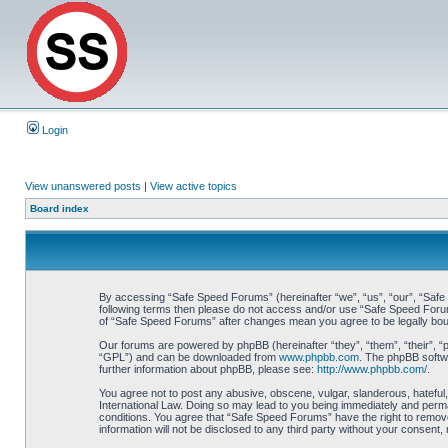
Login
View unanswered posts
|
View active topics
Board index
By accessing “Safe Speed Forums” (hereinafter “we”, “us”, “our”, “Safe S
following terms then please do not access and/or use “Safe Speed Forums
of “Safe Speed Forums” after changes mean you agree to be legally bo
Our forums are powered by phpBB (hereinafter “they”, “them”, “their”, 
“GPL”) and can be downloaded from
www.phpbb.com
. The phpBB softwa
further information about phpBB, please see:
http://www.phpbb.com/
.
You agree not to post any abusive, obscene, vulgar, slanderous, hateful,
International Law. Doing so may lead to you being immediately and perman
conditions. You agree that “Safe Speed Forums” have the right to remove,
information will not be disclosed to any third party without your consen