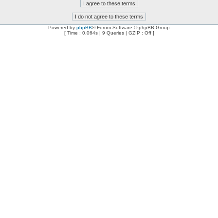
Powered by
phpBB
® Forum Software © phpBB Group
[ Time : 0.064s | 9 Queries | GZIP : Off ]