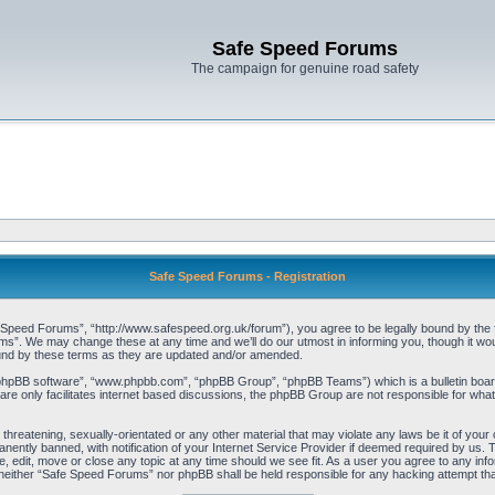
Safe Speed Forums
The campaign for genuine road safety
Safe Speed Forums - Registration
peed Forums”, “http://www.safespeed.org.uk/forum”), you agree to be legally bound by the foll
”. We may change these at any time and we’ll do our utmost in informing you, though it woul
und by these terms as they are updated and/or amended.
“phpBB software”, “www.phpbb.com”, “phpBB Group”, “phpBB Teams”) which is a bulletin board
re only facilitates internet based discussions, the phpBB Group are not responsible for what
 threatening, sexually-orientated or any other material that may violate any laws be it of yo
ently banned, with notification of your Internet Service Provider if deemed required by us. T
 edit, move or close any topic at any time should we see fit. As a user you agree to any info
t, neither “Safe Speed Forums” nor phpBB shall be held responsible for any hacking attempt t