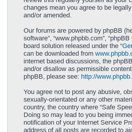
changes mean you agree to be legally
and/or amended.
Our forums are powered by phpBB (here
software”, “www.phpbb.com”, “phpBB G
board solution released under the “
Gen
can be downloaded from
www.phpbb.
internet based discussions, the phpBB
and/or disallow as permissible content
phpBB, please see:
http://www.phpbb
You agree not to post any abusive, obs
sexually-orientated or any other materi
country, the country where “Safe Spee
Doing so may lead to you being immed
notification of your Internet Service P
address of all posts are recorded to ai