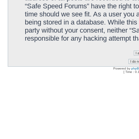
“Safe Speed Forums” have the right to
time should we see fit. As a user you 
being stored in a database. While this 
party without your consent, neither “
responsible for any hacking attempt t
Powered by
php
[ Time : 0.