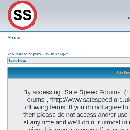
T
Login
View unanswered posts
|
View active topics
Board index
Safe Spe
By accessing “Safe Speed Forums” (her
Forums”, “http://www.safespeed.org.uk
following terms. If you do not agree to
then please do not access and/or us
at any time and we’ll do our utmost in
review this regularly yourself as your