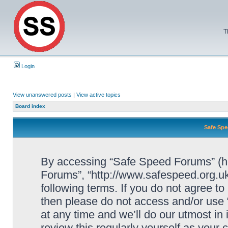
T
Login
View unanswered posts
|
View active topics
Board index
Safe Spe
By accessing “Safe Speed Forums” (her
Forums”, “http://www.safespeed.org.uk
following terms. If you do not agree to
then please do not access and/or us
at any time and we’ll do our utmost in
review this regularly yourself as your