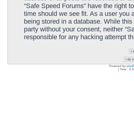
“Safe Speed Forums” have the right to
time should we see fit. As a user you 
being stored in a database. While this 
party without your consent, neither “
responsible for any hacking attempt t
Powered by
php
[ Time : 0.0