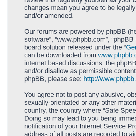
changes mean you agree to be legally
and/or amended.
Our forums are powered by phpBB (here
software”, “www.phpbb.com”, “phpBB G
board solution released under the “
Gen
can be downloaded from
www.phpbb.
internet based discussions, the phpBB
and/or disallow as permissible content
phpBB, please see:
http://www.phpbb
You agree not to post any abusive, obs
sexually-orientated or any other materi
country, the country where “Safe Spee
Doing so may lead to you being immed
notification of your Internet Service P
address of all posts are recorded to ai