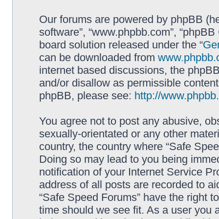
Our forums are powered by phpBB (here
software”, “www.phpbb.com”, “phpBB G
board solution released under the “
Gen
can be downloaded from
www.phpbb.
internet based discussions, the phpBB
and/or disallow as permissible content
phpBB, please see:
http://www.phpbb
You agree not to post any abusive, obs
sexually-orientated or any other materi
country, the country where “Safe Spee
Doing so may lead to you being immed
notification of your Internet Service P
address of all posts are recorded to ai
“Safe Speed Forums” have the right to
time should we see fit. As a user you 