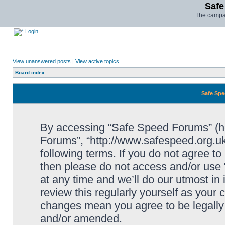
Safe
The campai
Login
View unanswered posts
|
View active topics
Board index
Safe Spe
By accessing “Safe Speed Forums” (her
Forums”, “http://www.safespeed.org.uk
following terms. If you do not agree to
then please do not access and/or us
at any time and we’ll do our utmost in
review this regularly yourself as your
changes mean you agree to be legally
and/or amended.