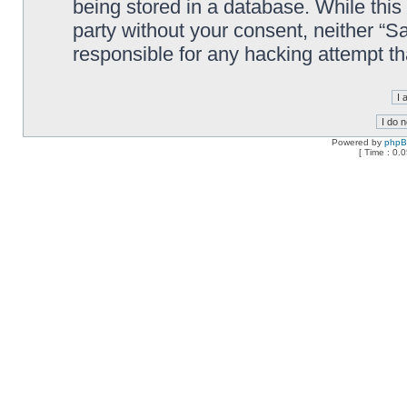
being stored in a database. While this 
party without your consent, neither “
responsible for any hacking attempt t
Powered by
php
[ Time : 0.0