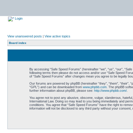
Login
View unanswered posts
|
View active topics
Board index
By accessing “Safe Speed Forums” (hereinafter “we”, “us”, “our”, “Safe S
following terms then please do not access and/or use “Safe Speed Forums
of “Safe Speed Forums” after changes mean you agree to be legally bo
Our forums are powered by phpBB (hereinafter “they”, “them”, “their”, 
“GPL”) and can be downloaded from
www.phpbb.com
. The phpBB softwa
further information about phpBB, please see:
http://www.phpbb.com/
.
You agree not to post any abusive, obscene, vulgar, slanderous, hateful,
International Law. Doing so may lead to you being immediately and perman
conditions. You agree that “Safe Speed Forums” have the right to remove,
information will not be disclosed to any third party without your consen