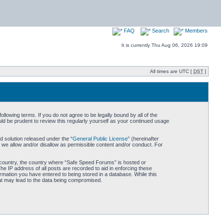
FAQ
Search
Members
It is currently Thu Aug 06, 2026 19:09
All times are UTC [
DST
]
owing terms. If you do not agree to be legally bound by all of the
d be prudent to review this regularly yourself as your continued usage
 solution released under the “
General Public License
” (hereinafter
 we allow and/or disallow as permissible content and/or conduct. For
ur country, the country where “Safe Speed Forums” is hosted or
he IP address of all posts are recorded to aid in enforcing these
rmation you have entered to being stored in a database. While this
hat may lead to the data being compromised.