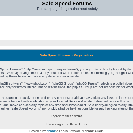
Safe Speed Forums
The campaign for genuine road safety
Safe Speed Forums - Registration
peed Forums”, “http://www.safespeed.org.uk/forum”), you agree to be legally bound by the foll
”. We may change these at any time and we’ll do our utmost in informing you, though it woul
und by these terms as they are updated and/or amended.
“phpBB software”, “www.phpbb.com”, “phpBB Group”, “phpBB Teams”) which is a bulletin board
re only facilitates internet based discussions, the phpBB Group are not responsible for what
 threatening, sexually-orientated or any other material that may violate any laws be it of yo
ently banned, with notification of your Internet Service Provider if deemed required by us. T
 edit, move or close any topic at any time should we see fit. As a user you agree to any info
t, neither “Safe Speed Forums” nor phpBB shall be held responsible for any hacking attempt t
Powered by
phpBB
® Forum Software © phpBB Group