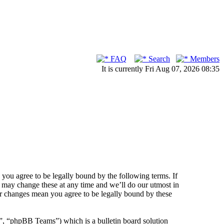
FAQ
Search
Members
It is currently Fri Aug 07, 2026 08:35
ou agree to be legally bound by the following terms. If
 may change these at any time and we’ll do our utmost in
er changes mean you agree to be legally bound by these
 “phpBB Teams”) which is a bulletin board solution