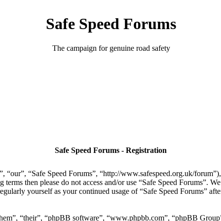
Safe Speed Forums
The campaign for genuine road safety
Safe Speed Forums - Registration
, “our”, “Safe Speed Forums”, “http://www.safespeed.org.uk/forum”), y
ing terms then please do not access and/or use “Safe Speed Forums”. We
regularly yourself as your continued usage of “Safe Speed Forums” aft
“them”, “their”, “phpBB software”, “www.phpbb.com”, “phpBB Group”,