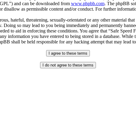
r “GPL”) and can be downloaded from
www.phpbb.com
. The phpBB soft
 disallow as permissible content and/or conduct. For further informat
ous, hateful, threatening, sexually-orientated or any other material that
. Doing so may lead to you being immediately and permanently banned, w
orded to aid in enforcing these conditions. You agree that “Safe Speed 
 any information you have entered to being stored in a database. While th
pBB shall be held responsible for any hacking attempt that may lead t