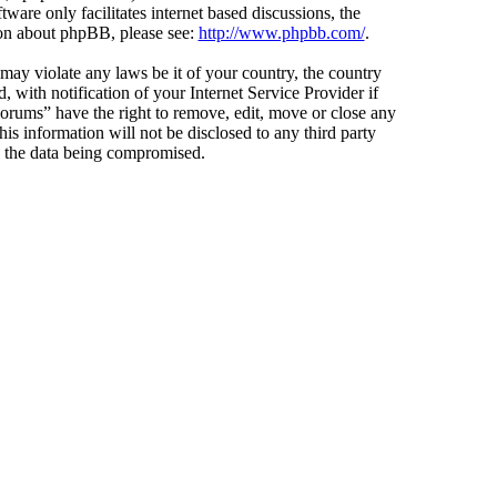
ware only facilitates internet based discussions, the
ion about phpBB, please see:
http://www.phpbb.com/
.
 may violate any laws be it of your country, the country
ith notification of your Internet Service Provider if
Forums” have the right to remove, edit, move or close any
is information will not be disclosed to any third party
o the data being compromised.