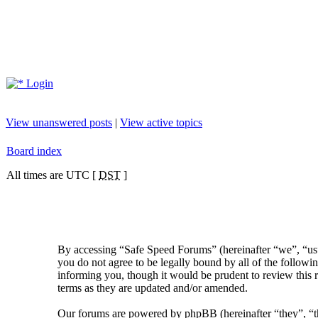
Login
View unanswered posts
|
View active topics
Board index
All times are UTC [
DST
]
By accessing “Safe Speed Forums” (hereinafter “we”, “us”
you do not agree to be legally bound by all of the follow
informing you, though it would be prudent to review this 
terms as they are updated and/or amended.
Our forums are powered by phpBB (hereinafter “they”, 