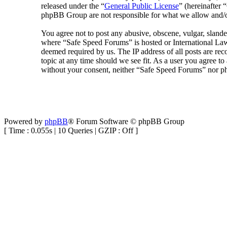
released under the “
General Public License
” (hereinafte
phpBB Group are not responsible for what we allow and/or
You agree not to post any abusive, obscene, vulgar, slander
where “Safe Speed Forums” is hosted or International Law
deemed required by us. The IP address of all posts are rec
topic at any time should we see fit. As a user you agree to
without your consent, neither “Safe Speed Forums” nor ph
Powered by
phpBB
® Forum Software © phpBB Group
[ Time : 0.055s | 10 Queries | GZIP : Off ]