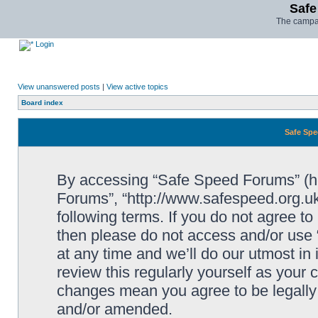
Safe
The campai
Login
View unanswered posts
|
View active topics
Board index
Safe Spe
By accessing “Safe Speed Forums” (her
Forums”, “http://www.safespeed.org.uk
following terms. If you do not agree to
then please do not access and/or us
at any time and we’ll do our utmost in
review this regularly yourself as your
changes mean you agree to be legally
and/or amended.