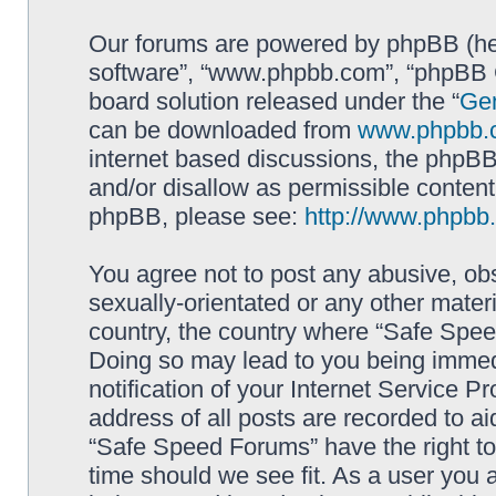
Our forums are powered by phpBB (here
software”, “www.phpbb.com”, “phpBB G
board solution released under the “
Gen
can be downloaded from
www.phpbb.
internet based discussions, the phpBB
and/or disallow as permissible content
phpBB, please see:
http://www.phpbb
You agree not to post any abusive, obs
sexually-orientated or any other materi
country, the country where “Safe Spee
Doing so may lead to you being immed
notification of your Internet Service P
address of all posts are recorded to ai
“Safe Speed Forums” have the right to
time should we see fit. As a user you 