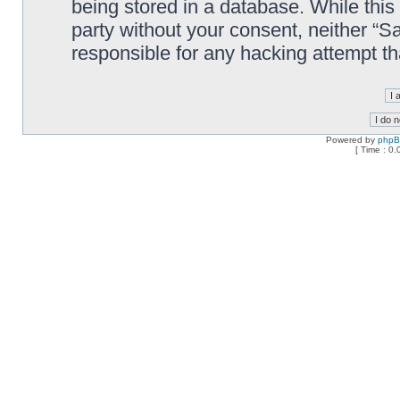
being stored in a database. While this 
party without your consent, neither “
responsible for any hacking attempt t
Powered by
php
[ Time : 0.