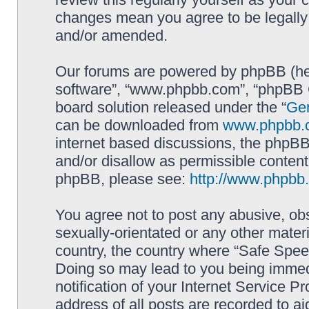
changes mean you agree to be legally
and/or amended.
Our forums are powered by phpBB (here
software”, “www.phpbb.com”, “phpBB G
board solution released under the “
Gen
can be downloaded from
www.phpbb.
internet based discussions, the phpBB
and/or disallow as permissible content
phpBB, please see:
http://www.phpbb
You agree not to post any abusive, obs
sexually-orientated or any other materi
country, the country where “Safe Spee
Doing so may lead to you being immed
notification of your Internet Service P
address of all posts are recorded to ai