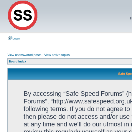
T
Login
View unanswered posts
|
View active topics
Board index
Safe Spe
By accessing “Safe Speed Forums” (her
Forums”, “http://www.safespeed.org.uk
following terms. If you do not agree to
then please do not access and/or us
at any time and we’ll do our utmost in
review this regularly yourself as your