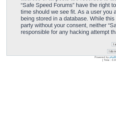
“Safe Speed Forums” have the right to
time should we see fit. As a user you 
being stored in a database. While this 
party without your consent, neither “
responsible for any hacking attempt t
Powered by
php
[ Time : 0.0