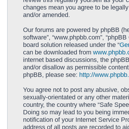
changes mean you agree to be legally
and/or amended.
Our forums are powered by phpBB (here
software”, “www.phpbb.com”, “phpBB G
board solution released under the “
Gen
can be downloaded from
www.phpbb.
internet based discussions, the phpBB
and/or disallow as permissible content
phpBB, please see:
http://www.phpbb
You agree not to post any abusive, obs
sexually-orientated or any other materi
country, the country where “Safe Spee
Doing so may lead to you being immed
notification of your Internet Service P
address of all posts are recorded to ai