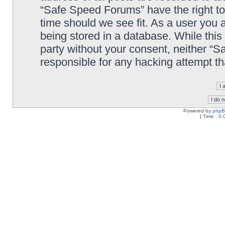
“Safe Speed Forums” have the right to
time should we see fit. As a user you 
being stored in a database. While this 
party without your consent, neither “
responsible for any hacking attempt t
Powered by
php
[ Time : 0.