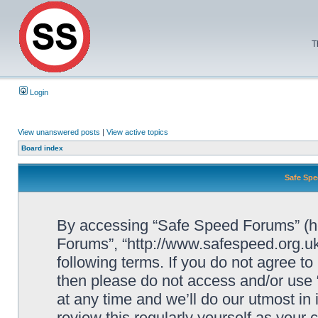
T
Login
View unanswered posts
|
View active topics
Board index
Safe Spe
By accessing “Safe Speed Forums” (her
Forums”, “http://www.safespeed.org.uk
following terms. If you do not agree to
then please do not access and/or us
at any time and we’ll do our utmost in
review this regularly yourself as your