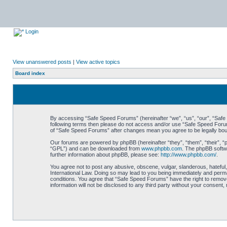
Login
View unanswered posts
|
View active topics
Board index
By accessing “Safe Speed Forums” (hereinafter “we”, “us”, “our”, “Safe S
following terms then please do not access and/or use “Safe Speed Forums
of “Safe Speed Forums” after changes mean you agree to be legally bo
Our forums are powered by phpBB (hereinafter “they”, “them”, “their”, 
“GPL”) and can be downloaded from
www.phpbb.com
. The phpBB softwa
further information about phpBB, please see:
http://www.phpbb.com/
.
You agree not to post any abusive, obscene, vulgar, slanderous, hateful,
International Law. Doing so may lead to you being immediately and perman
conditions. You agree that “Safe Speed Forums” have the right to remove,
information will not be disclosed to any third party without your consen