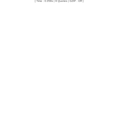
[ Time : 0.058s | 9 Queries | GZIP : Off ]