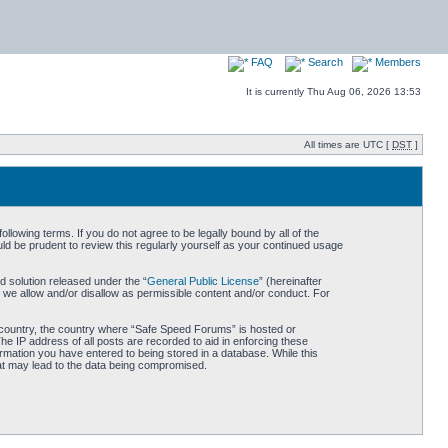
FAQ
Search
Members
It is currently Thu Aug 06, 2026 13:53
All times are UTC [
DST
]
owing terms. If you do not agree to be legally bound by all of the
d be prudent to review this regularly yourself as your continued usage
 solution released under the “
General Public License
” (hereinafter
 we allow and/or disallow as permissible content and/or conduct. For
ur country, the country where “Safe Speed Forums” is hosted or
he IP address of all posts are recorded to aid in enforcing these
rmation you have entered to being stored in a database. While this
hat may lead to the data being compromised.