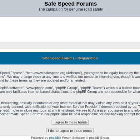
Safe Speed Forums
The campaign for genuine road safety
Safe Speed Forums - Registration
peed Forums”, “http://www.safespeed.org.uk/forum”), you agree to be legally bound by the foll
”. We may change these at any time and we’ll do our utmost in informing you, though it woul
und by these terms as they are updated and/or amended.
“phpBB software”, “www.phpbb.com”, “phpBB Group”, “phpBB Teams”) which is a bulletin board
re only facilitates internet based discussions, the phpBB Group are not responsible for what
 threatening, sexually-orientated or any other material that may violate any laws be it of yo
ently banned, with notification of your Internet Service Provider if deemed required by us. T
 edit, move or close any topic at any time should we see fit. As a user you agree to any info
t, neither “Safe Speed Forums” nor phpBB shall be held responsible for any hacking attempt t
Powered by
phpBB
® Forum Software © phpBB Group