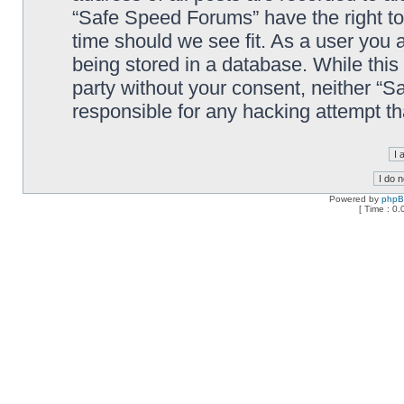
“Safe Speed Forums” have the right to
time should we see fit. As a user you 
being stored in a database. While this 
party without your consent, neither “
responsible for any hacking attempt t
Powered by
php
[ Time : 0.