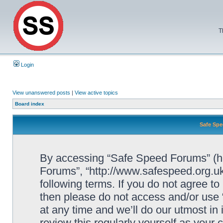
T
Login
View unanswered posts
|
View active topics
Board index
Safe Spe
By accessing “Safe Speed Forums” (her
Forums”, “http://www.safespeed.org.uk
following terms. If you do not agree to
then please do not access and/or us
at any time and we’ll do our utmost in
review this regularly yourself as your