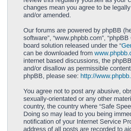
changes mean you agree to be legally
and/or amended.
Our forums are powered by phpBB (here
software”, “www.phpbb.com”, “phpBB G
board solution released under the “
Gen
can be downloaded from
www.phpbb.
internet based discussions, the phpBB
and/or disallow as permissible content
phpBB, please see:
http://www.phpbb
You agree not to post any abusive, obs
sexually-orientated or any other materi
country, the country where “Safe Spee
Doing so may lead to you being immed
notification of your Internet Service P
address of all posts are recorded to ai