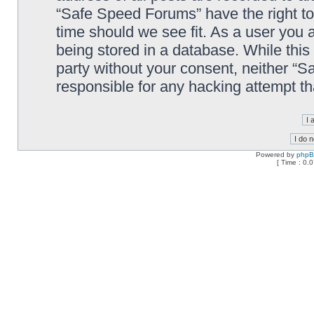
“Safe Speed Forums” have the right to
time should we see fit. As a user you 
being stored in a database. While this 
party without your consent, neither “
responsible for any hacking attempt t
Powered by
php
[ Time : 0.0