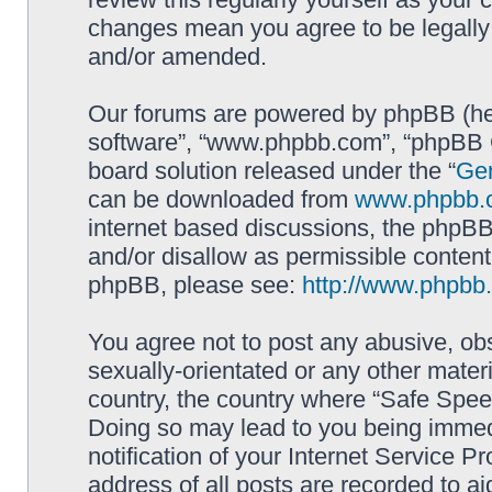
changes mean you agree to be legally
and/or amended.
Our forums are powered by phpBB (here
software”, “www.phpbb.com”, “phpBB G
board solution released under the “
Gen
can be downloaded from
www.phpbb.
internet based discussions, the phpBB
and/or disallow as permissible content
phpBB, please see:
http://www.phpbb
You agree not to post any abusive, obs
sexually-orientated or any other materi
country, the country where “Safe Spee
Doing so may lead to you being immed
notification of your Internet Service P
address of all posts are recorded to ai