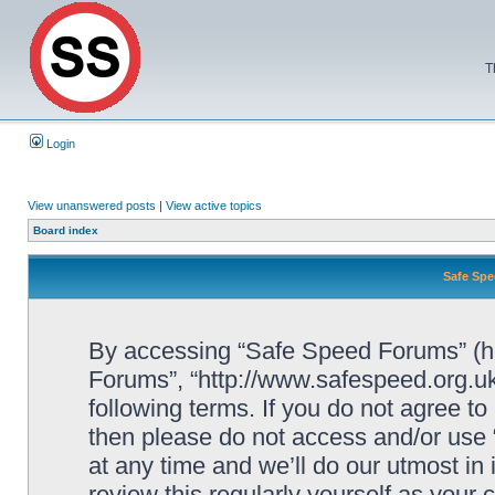
T
Login
View unanswered posts
|
View active topics
Board index
Safe Spe
By accessing “Safe Speed Forums” (her
Forums”, “http://www.safespeed.org.uk
following terms. If you do not agree to
then please do not access and/or us
at any time and we’ll do our utmost in
review this regularly yourself as your