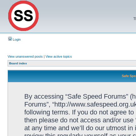
T
Login
View unanswered posts
|
View active topics
Board index
Safe Spe
By accessing “Safe Speed Forums” (her
Forums”, “http://www.safespeed.org.uk
following terms. If you do not agree to
then please do not access and/or us
at any time and we’ll do our utmost in
review this regularly yourself as your