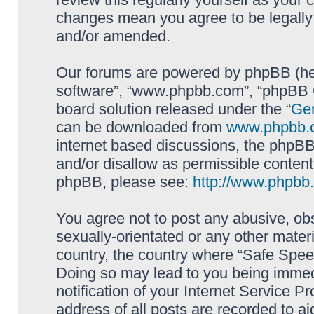
changes mean you agree to be legally
and/or amended.
Our forums are powered by phpBB (here
software”, “www.phpbb.com”, “phpBB G
board solution released under the “
Gen
can be downloaded from
www.phpbb.
internet based discussions, the phpBB
and/or disallow as permissible content
phpBB, please see:
http://www.phpbb
You agree not to post any abusive, obs
sexually-orientated or any other materi
country, the country where “Safe Spee
Doing so may lead to you being immed
notification of your Internet Service P
address of all posts are recorded to ai