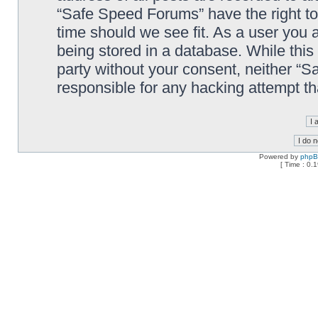
“Safe Speed Forums” have the right to
time should we see fit. As a user you 
being stored in a database. While this 
party without your consent, neither “
responsible for any hacking attempt t
Powered by
php
[ Time : 0.1