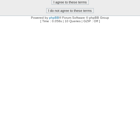
Powered by
phpBB
® Forum Software © phpBB Group
[ Time : 0.058s | 10 Queries | GZIP : Off ]