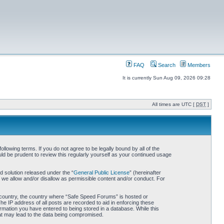
FAQ
Search
Members
It is currently Sun Aug 09, 2026 09:28
All times are UTC [
DST
]
owing terms. If you do not agree to be legally bound by all of the
d be prudent to review this regularly yourself as your continued usage
 solution released under the “
General Public License
” (hereinafter
 we allow and/or disallow as permissible content and/or conduct. For
ur country, the country where “Safe Speed Forums” is hosted or
he IP address of all posts are recorded to aid in enforcing these
rmation you have entered to being stored in a database. While this
hat may lead to the data being compromised.