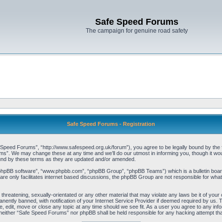
Safe Speed Forums
The campaign for genuine road safety
Safe Speed Forums - Registration
peed Forums”, “http://www.safespeed.org.uk/forum”), you agree to be legally bound by the foll
”. We may change these at any time and we’ll do our utmost in informing you, though it woul
und by these terms as they are updated and/or amended.
“phpBB software”, “www.phpbb.com”, “phpBB Group”, “phpBB Teams”) which is a bulletin board
re only facilitates internet based discussions, the phpBB Group are not responsible for what
 threatening, sexually-orientated or any other material that may violate any laws be it of yo
ently banned, with notification of your Internet Service Provider if deemed required by us. T
 edit, move or close any topic at any time should we see fit. As a user you agree to any info
t, neither “Safe Speed Forums” nor phpBB shall be held responsible for any hacking attempt t