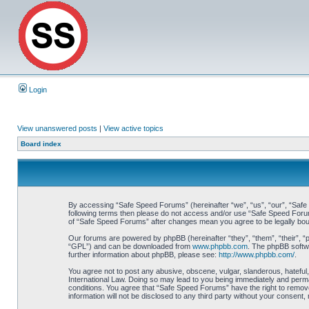
Login
View unanswered posts
|
View active topics
Board index
By accessing “Safe Speed Forums” (hereinafter “we”, “us”, “our”, “Safe S
following terms then please do not access and/or use “Safe Speed Forums
of “Safe Speed Forums” after changes mean you agree to be legally bo
Our forums are powered by phpBB (hereinafter “they”, “them”, “their”, 
“GPL”) and can be downloaded from
www.phpbb.com
. The phpBB softwa
further information about phpBB, please see:
http://www.phpbb.com/
.
You agree not to post any abusive, obscene, vulgar, slanderous, hateful,
International Law. Doing so may lead to you being immediately and perman
conditions. You agree that “Safe Speed Forums” have the right to remove,
information will not be disclosed to any third party without your consen