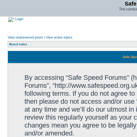
Safe
The campai
Login
View unanswered posts
|
View active topics
Board index
Safe Spe
By accessing “Safe Speed Forums” (her
Forums”, “http://www.safespeed.org.uk
following terms. If you do not agree to
then please do not access and/or us
at any time and we’ll do our utmost in
review this regularly yourself as your
changes mean you agree to be legally
and/or amended.