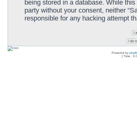
being stored in a database. While this 
party without your consent, neither “
responsible for any hacking attempt t
Powered by
php
[ Time : 0.