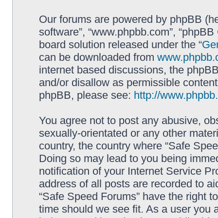
Our forums are powered by phpBB (here
software”, “www.phpbb.com”, “phpBB G
board solution released under the “
Gen
can be downloaded from
www.phpbb.
internet based discussions, the phpBB
and/or disallow as permissible content
phpBB, please see:
http://www.phpbb
You agree not to post any abusive, obs
sexually-orientated or any other materi
country, the country where “Safe Spee
Doing so may lead to you being immed
notification of your Internet Service P
address of all posts are recorded to ai
“Safe Speed Forums” have the right to
time should we see fit. As a user you 