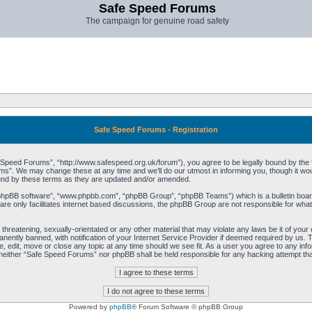
Safe Speed Forums
The campaign for genuine road safety
Safe Speed Forums - Registration
peed Forums”, “http://www.safespeed.org.uk/forum”), you agree to be legally bound by the foll
”. We may change these at any time and we’ll do our utmost in informing you, though it woul
und by these terms as they are updated and/or amended.
“phpBB software”, “www.phpbb.com”, “phpBB Group”, “phpBB Teams”) which is a bulletin board
re only facilitates internet based discussions, the phpBB Group are not responsible for what
 threatening, sexually-orientated or any other material that may violate any laws be it of yo
ently banned, with notification of your Internet Service Provider if deemed required by us. T
 edit, move or close any topic at any time should we see fit. As a user you agree to any info
t, neither “Safe Speed Forums” nor phpBB shall be held responsible for any hacking attempt t
Powered by
phpBB
® Forum Software © phpBB Group