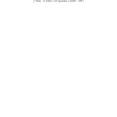
[ Time : 0.100s | 10 Queries | GZIP : Off ]