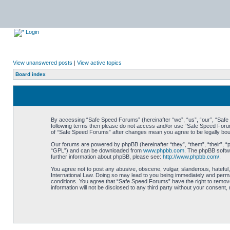
Login
View unanswered posts
|
View active topics
Board index
By accessing “Safe Speed Forums” (hereinafter “we”, “us”, “our”, “Safe S
following terms then please do not access and/or use “Safe Speed Forums
of “Safe Speed Forums” after changes mean you agree to be legally bo
Our forums are powered by phpBB (hereinafter “they”, “them”, “their”, 
“GPL”) and can be downloaded from
www.phpbb.com
. The phpBB softwa
further information about phpBB, please see:
http://www.phpbb.com/
.
You agree not to post any abusive, obscene, vulgar, slanderous, hateful,
International Law. Doing so may lead to you being immediately and perman
conditions. You agree that “Safe Speed Forums” have the right to remove,
information will not be disclosed to any third party without your consen