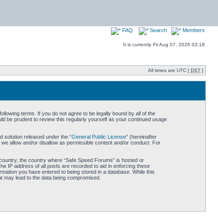
FAQ
Search
Members
It is currently Fri Aug 07, 2026 03:18
All times are UTC [
DST
]
owing terms. If you do not agree to be legally bound by all of the
d be prudent to review this regularly yourself as your continued usage
 solution released under the “
General Public License
” (hereinafter
 we allow and/or disallow as permissible content and/or conduct. For
ur country, the country where “Safe Speed Forums” is hosted or
he IP address of all posts are recorded to aid in enforcing these
rmation you have entered to being stored in a database. While this
hat may lead to the data being compromised.