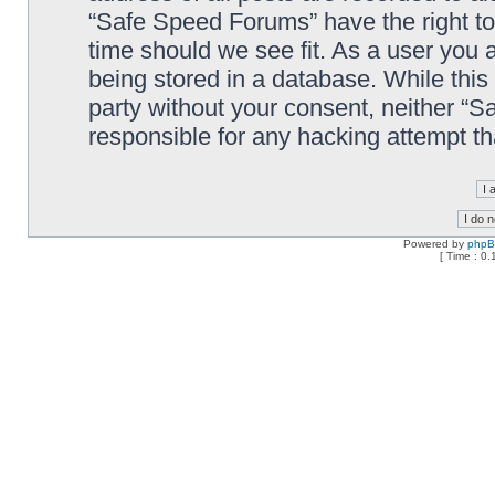
“Safe Speed Forums” have the right to
time should we see fit. As a user you 
being stored in a database. While this 
party without your consent, neither “
responsible for any hacking attempt t
Powered by
php
[ Time : 0.