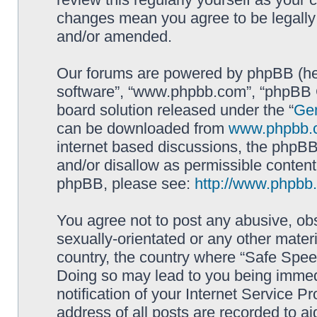
changes mean you agree to be legally
and/or amended.
Our forums are powered by phpBB (here
software”, “www.phpbb.com”, “phpBB G
board solution released under the “
Gen
can be downloaded from
www.phpbb.
internet based discussions, the phpBB
and/or disallow as permissible content
phpBB, please see:
http://www.phpbb
You agree not to post any abusive, obs
sexually-orientated or any other materi
country, the country where “Safe Spee
Doing so may lead to you being immed
notification of your Internet Service P
address of all posts are recorded to ai