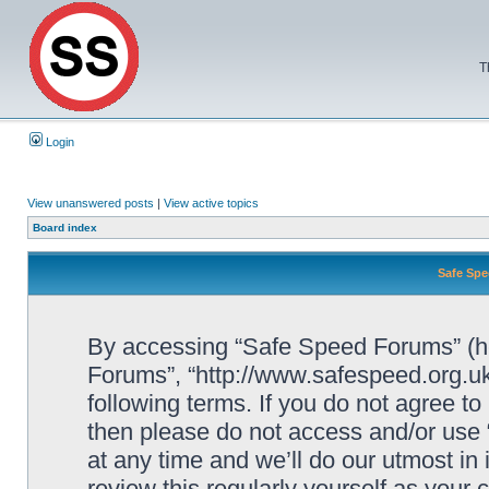
T
Login
View unanswered posts
|
View active topics
Board index
Safe Spe
By accessing “Safe Speed Forums” (her
Forums”, “http://www.safespeed.org.uk
following terms. If you do not agree to
then please do not access and/or us
at any time and we’ll do our utmost in
review this regularly yourself as your