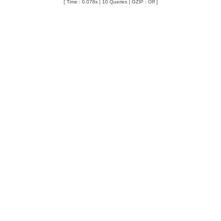
[ Time : 0.078s | 10 Queries | GZIP : Off ]