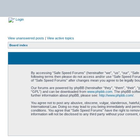
Login
View unanswered posts
|
View active topics
Board index
By accessing “Safe Speed Forums” (hereinafter “we”, “us”, “our”, “Safe S
following terms then please do not access and/or use “Safe Speed Forums
of “Safe Speed Forums” after changes mean you agree to be legally bo
Our forums are powered by phpBB (hereinafter “they”, “them”, “their”, 
“GPL”) and can be downloaded from
www.phpbb.com
. The phpBB softwa
further information about phpBB, please see:
http://www.phpbb.com/
.
You agree not to post any abusive, obscene, vulgar, slanderous, hateful,
International Law. Doing so may lead to you being immediately and perman
conditions. You agree that “Safe Speed Forums” have the right to remove,
information will not be disclosed to any third party without your consen