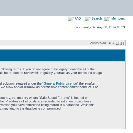
FAQ
Search
Members
It is currently Sat Aug 08, 2026 00:33
All times are UTC [
DST
]
owing terms. If you do not agree to be legally bound by all of the
d be prudent to review this regularly yourself as your continued usage
 solution released under the “
General Public License
” (hereinafter
 we allow and/or disallow as permissible content and/or conduct. For
ur country, the country where “Safe Speed Forums” is hosted or
he IP address of all posts are recorded to aid in enforcing these
rmation you have entered to being stored in a database. While this
hat may lead to the data being compromised.