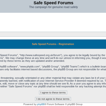
Safe Speed Forums
The campaign for genuine road safety
Safe Speed Forums - Registration
peed Forums”, “http://www.safespeed.org.uk/forum”), you agree to be legally bound by the foll
”. We may change these at any time and we’ll do our utmost in informing you, though it woul
und by these terms as they are updated and/or amended.
“phpBB software”, “www.phpbb.com”, “phpBB Group”, “phpBB Teams”) which is a bulletin board
re only facilitates internet based discussions, the phpBB Group are not responsible for what
 threatening, sexually-orientated or any other material that may violate any laws be it of yo
ently banned, with notification of your Internet Service Provider if deemed required by us. T
 edit, move or close any topic at any time should we see fit. As a user you agree to any info
t, neither “Safe Speed Forums” nor phpBB shall be held responsible for any hacking attempt t
Powered by
phpBB
® Forum Software © phpBB Group