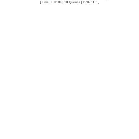
[ Time : 0.310s | 10 Queries | GZIP : Off ]