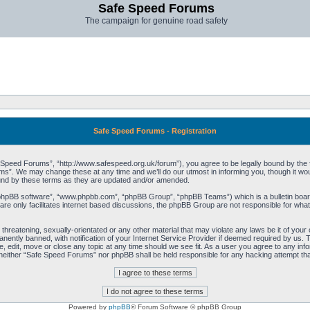
Safe Speed Forums
The campaign for genuine road safety
Safe Speed Forums - Registration
peed Forums”, “http://www.safespeed.org.uk/forum”), you agree to be legally bound by the foll
”. We may change these at any time and we’ll do our utmost in informing you, though it woul
und by these terms as they are updated and/or amended.
“phpBB software”, “www.phpbb.com”, “phpBB Group”, “phpBB Teams”) which is a bulletin board
re only facilitates internet based discussions, the phpBB Group are not responsible for what
 threatening, sexually-orientated or any other material that may violate any laws be it of yo
ently banned, with notification of your Internet Service Provider if deemed required by us. T
 edit, move or close any topic at any time should we see fit. As a user you agree to any info
t, neither “Safe Speed Forums” nor phpBB shall be held responsible for any hacking attempt t
Powered by
phpBB
® Forum Software © phpBB Group