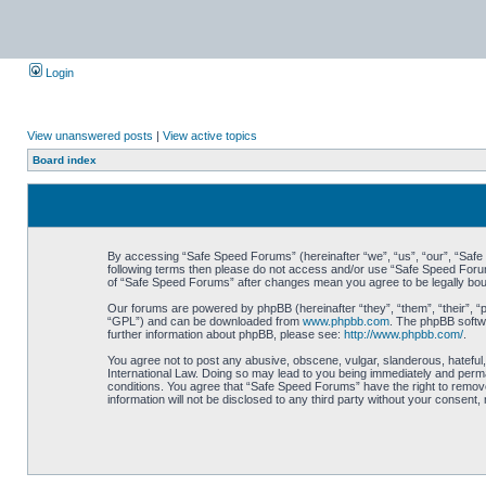
Login
View unanswered posts
|
View active topics
Board index
By accessing “Safe Speed Forums” (hereinafter “we”, “us”, “our”, “Safe S
following terms then please do not access and/or use “Safe Speed Forums
of “Safe Speed Forums” after changes mean you agree to be legally bo
Our forums are powered by phpBB (hereinafter “they”, “them”, “their”, 
“GPL”) and can be downloaded from
www.phpbb.com
. The phpBB softwa
further information about phpBB, please see:
http://www.phpbb.com/
.
You agree not to post any abusive, obscene, vulgar, slanderous, hateful,
International Law. Doing so may lead to you being immediately and perman
conditions. You agree that “Safe Speed Forums” have the right to remove,
information will not be disclosed to any third party without your consen