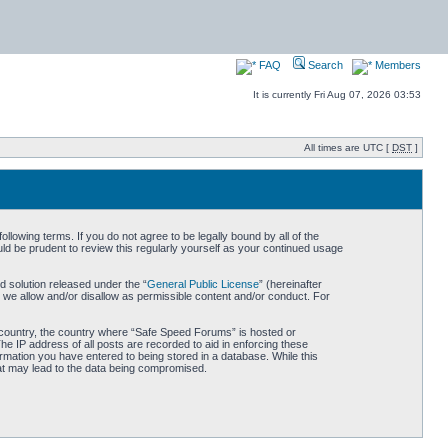
FAQ
Search
Members
It is currently Fri Aug 07, 2026 03:53
All times are UTC [
DST
]
owing terms. If you do not agree to be legally bound by all of the
d be prudent to review this regularly yourself as your continued usage
 solution released under the “
General Public License
” (hereinafter
 we allow and/or disallow as permissible content and/or conduct. For
ur country, the country where “Safe Speed Forums” is hosted or
he IP address of all posts are recorded to aid in enforcing these
rmation you have entered to being stored in a database. While this
hat may lead to the data being compromised.