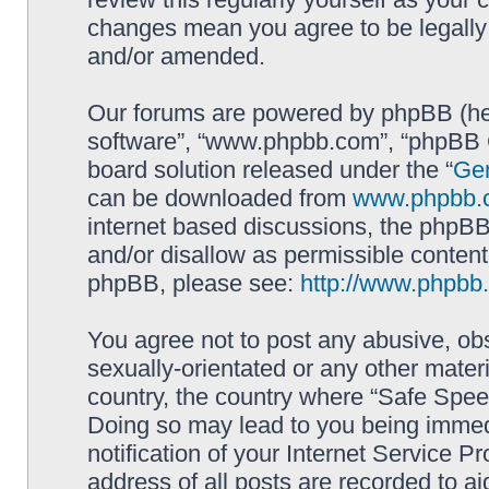
changes mean you agree to be legally
and/or amended.
Our forums are powered by phpBB (here
software”, “www.phpbb.com”, “phpBB G
board solution released under the “
Gen
can be downloaded from
www.phpbb.
internet based discussions, the phpBB
and/or disallow as permissible content
phpBB, please see:
http://www.phpbb
You agree not to post any abusive, obs
sexually-orientated or any other materi
country, the country where “Safe Spee
Doing so may lead to you being immed
notification of your Internet Service P
address of all posts are recorded to ai