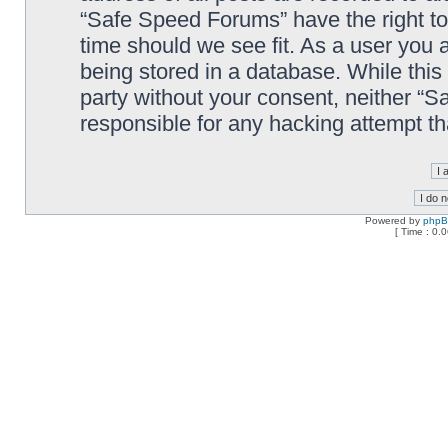
“Safe Speed Forums” have the right to
time should we see fit. As a user you 
being stored in a database. While this 
party without your consent, neither “
responsible for any hacking attempt t
Powered by
php
[ Time : 0.0