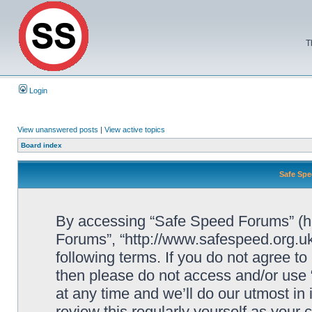
T
Login
View unanswered posts
|
View active topics
Board index
Safe Spe
By accessing “Safe Speed Forums” (her
Forums”, “http://www.safespeed.org.uk
following terms. If you do not agree to
then please do not access and/or us
at any time and we’ll do our utmost in
review this regularly yourself as your