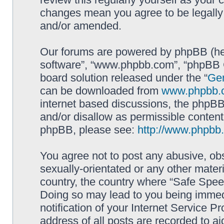
changes mean you agree to be legally
and/or amended.
Our forums are powered by phpBB (here
software”, “www.phpbb.com”, “phpBB G
board solution released under the “
Gen
can be downloaded from
www.phpbb.
internet based discussions, the phpBB
and/or disallow as permissible content
phpBB, please see:
http://www.phpbb
You agree not to post any abusive, obs
sexually-orientated or any other materi
country, the country where “Safe Spee
Doing so may lead to you being immed
notification of your Internet Service P
address of all posts are recorded to ai