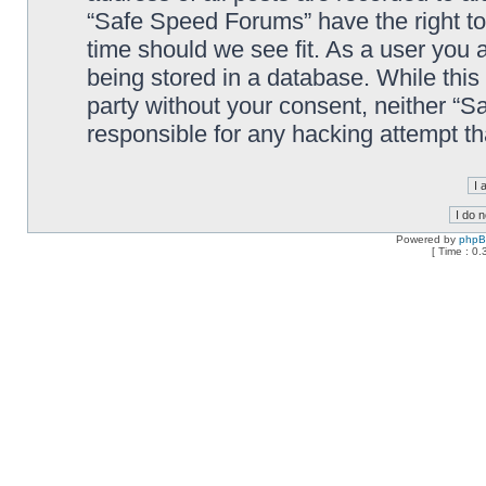
“Safe Speed Forums” have the right to
time should we see fit. As a user you 
being stored in a database. While this 
party without your consent, neither “
responsible for any hacking attempt t
Powered by
php
[ Time : 0.