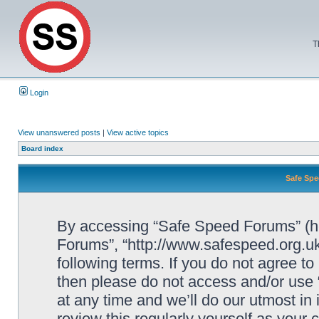
T
Login
View unanswered posts
|
View active topics
Board index
Safe Spe
By accessing “Safe Speed Forums” (her
Forums”, “http://www.safespeed.org.uk
following terms. If you do not agree to
then please do not access and/or us
at any time and we’ll do our utmost in
review this regularly yourself as your