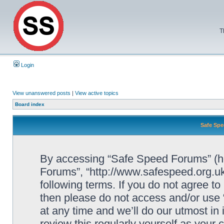
T
Login
View unanswered posts
|
View active topics
Board index
Safe Spe
By accessing “Safe Speed Forums” (her
Forums”, “http://www.safespeed.org.uk
following terms. If you do not agree to
then please do not access and/or us
at any time and we’ll do our utmost in
review this regularly yourself as your