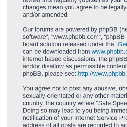
changes mean you agree to be legally
and/or amended.
Our forums are powered by phpBB (here
software”, “www.phpbb.com”, “phpBB G
board solution released under the “
Gen
can be downloaded from
www.phpbb.
internet based discussions, the phpBB
and/or disallow as permissible content
phpBB, please see:
http://www.phpbb
You agree not to post any abusive, obs
sexually-orientated or any other materi
country, the country where “Safe Spee
Doing so may lead to you being immed
notification of your Internet Service P
address of all posts are recorded to ai