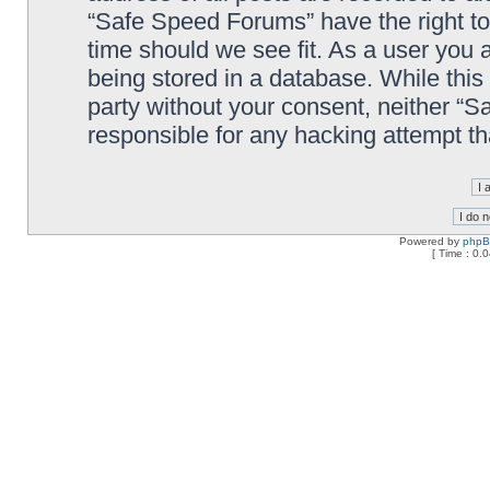
“Safe Speed Forums” have the right to
time should we see fit. As a user you 
being stored in a database. While this 
party without your consent, neither “
responsible for any hacking attempt t
Powered by
php
[ Time : 0.0