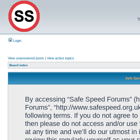
T
Login
View unanswered posts
|
View active topics
Board index
Safe Spe
By accessing “Safe Speed Forums” (her
Forums”, “http://www.safespeed.org.uk
following terms. If you do not agree to
then please do not access and/or us
at any time and we’ll do our utmost in
review this regularly yourself as your