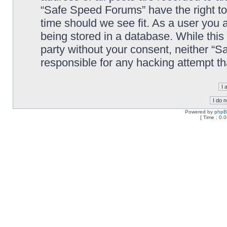
“Safe Speed Forums” have the right to
time should we see fit. As a user you 
being stored in a database. While this 
party without your consent, neither “
responsible for any hacking attempt t
Powered by
php
[ Time : 0.0