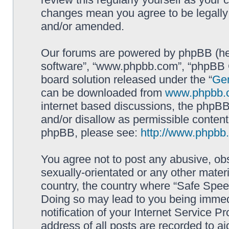
changes mean you agree to be legally
and/or amended.
Our forums are powered by phpBB (here
software”, “www.phpbb.com”, “phpBB G
board solution released under the “
Gen
can be downloaded from
www.phpbb.
internet based discussions, the phpBB
and/or disallow as permissible content
phpBB, please see:
http://www.phpbb
You agree not to post any abusive, obs
sexually-orientated or any other materi
country, the country where “Safe Spee
Doing so may lead to you being immed
notification of your Internet Service P
address of all posts are recorded to ai