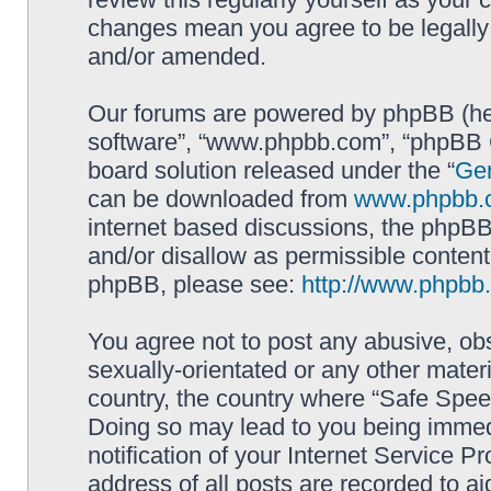
changes mean you agree to be legally
and/or amended.
Our forums are powered by phpBB (here
software”, “www.phpbb.com”, “phpBB G
board solution released under the “
Gen
can be downloaded from
www.phpbb.
internet based discussions, the phpBB
and/or disallow as permissible content
phpBB, please see:
http://www.phpbb
You agree not to post any abusive, obs
sexually-orientated or any other materi
country, the country where “Safe Spee
Doing so may lead to you being immed
notification of your Internet Service P
address of all posts are recorded to ai