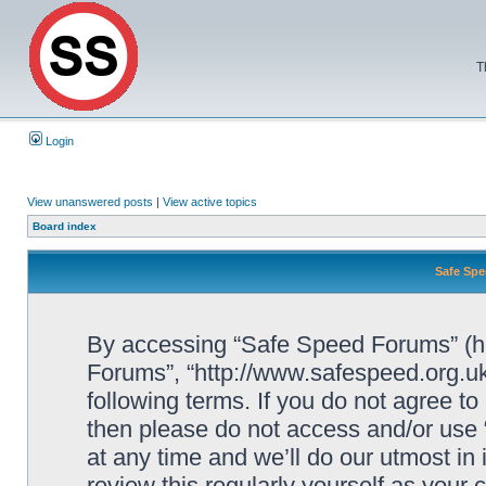
T
Login
View unanswered posts
|
View active topics
Board index
Safe Spe
By accessing “Safe Speed Forums” (her
Forums”, “http://www.safespeed.org.uk
following terms. If you do not agree to
then please do not access and/or us
at any time and we’ll do our utmost in
review this regularly yourself as your