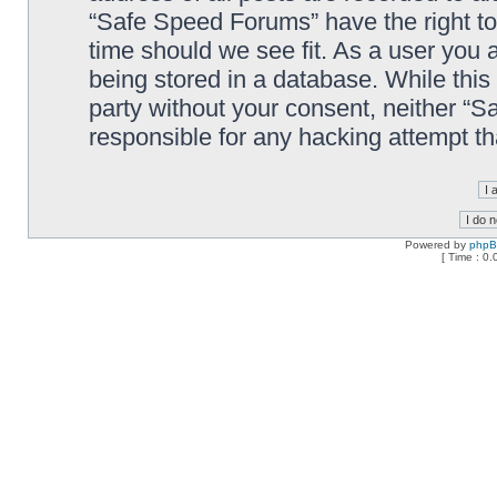
“Safe Speed Forums” have the right to
time should we see fit. As a user you 
being stored in a database. While this 
party without your consent, neither “
responsible for any hacking attempt t
Powered by
php
[ Time : 0.