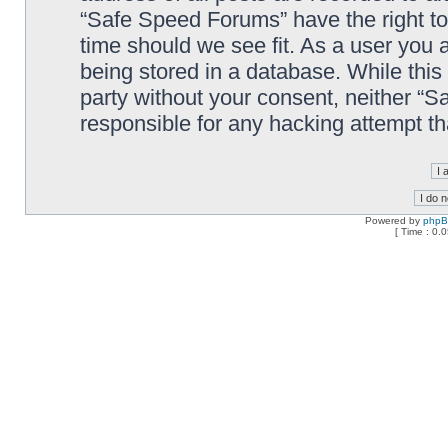
“Safe Speed Forums” have the right to
time should we see fit. As a user you 
being stored in a database. While this 
party without your consent, neither “
responsible for any hacking attempt t
Powered by
php
[ Time : 0.0