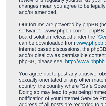
changes mean you agree to be legally
and/or amended.
Our forums are powered by phpBB (here
software”, “www.phpbb.com”, “phpBB G
board solution released under the “
Gen
can be downloaded from
www.phpbb.
internet based discussions, the phpBB
and/or disallow as permissible content
phpBB, please see:
http://www.phpbb
You agree not to post any abusive, obs
sexually-orientated or any other materi
country, the country where “Safe Spee
Doing so may lead to you being immed
notification of your Internet Service P
address of all posts are recorded to ai