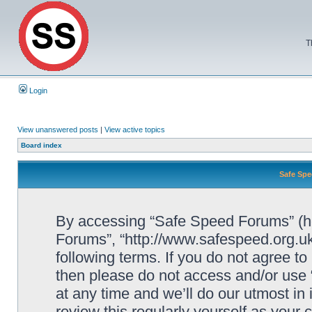
T
Login
View unanswered posts
|
View active topics
Board index
Safe Spe
By accessing “Safe Speed Forums” (her
Forums”, “http://www.safespeed.org.uk
following terms. If you do not agree to
then please do not access and/or us
at any time and we’ll do our utmost in
review this regularly yourself as your