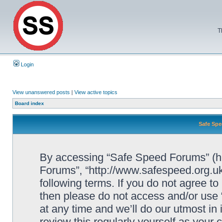
T
Login
View unanswered posts
|
View active topics
Board index
Safe Spe
By accessing “Safe Speed Forums” (her
Forums”, “http://www.safespeed.org.uk
following terms. If you do not agree to
then please do not access and/or us
at any time and we’ll do our utmost in
review this regularly yourself as your