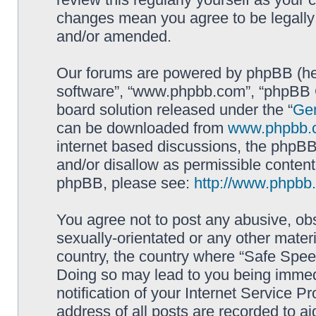
changes mean you agree to be legally
and/or amended.
Our forums are powered by phpBB (here
software”, “www.phpbb.com”, “phpBB G
board solution released under the “
Gen
can be downloaded from
www.phpbb.
internet based discussions, the phpBB
and/or disallow as permissible content
phpBB, please see:
http://www.phpbb
You agree not to post any abusive, obs
sexually-orientated or any other materi
country, the country where “Safe Spee
Doing so may lead to you being immed
notification of your Internet Service P
address of all posts are recorded to ai