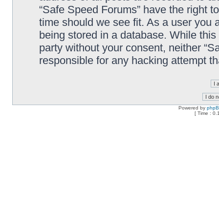
“Safe Speed Forums” have the right to
time should we see fit. As a user you 
being stored in a database. While this 
party without your consent, neither “
responsible for any hacking attempt t
Powered by
php
[ Time : 0.