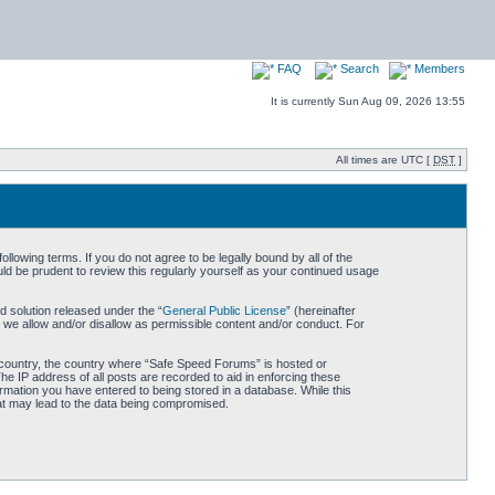
FAQ
Search
Members
It is currently Sun Aug 09, 2026 13:55
All times are UTC [
DST
]
owing terms. If you do not agree to be legally bound by all of the
d be prudent to review this regularly yourself as your continued usage
 solution released under the “
General Public License
” (hereinafter
 we allow and/or disallow as permissible content and/or conduct. For
ur country, the country where “Safe Speed Forums” is hosted or
he IP address of all posts are recorded to aid in enforcing these
rmation you have entered to being stored in a database. While this
hat may lead to the data being compromised.