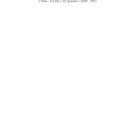
[ Time : 0.129s | 10 Queries | GZIP : Off ]