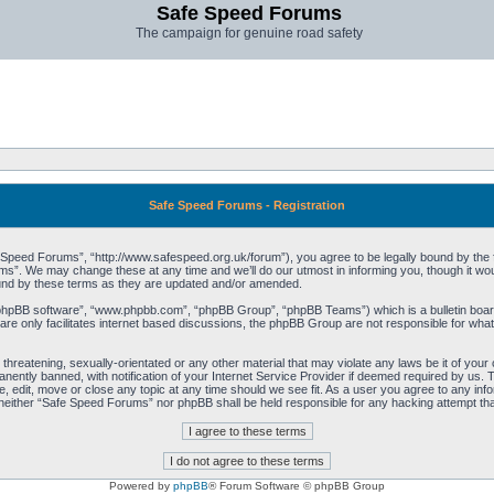
Safe Speed Forums
The campaign for genuine road safety
Safe Speed Forums - Registration
peed Forums”, “http://www.safespeed.org.uk/forum”), you agree to be legally bound by the foll
”. We may change these at any time and we’ll do our utmost in informing you, though it woul
und by these terms as they are updated and/or amended.
“phpBB software”, “www.phpbb.com”, “phpBB Group”, “phpBB Teams”) which is a bulletin board
re only facilitates internet based discussions, the phpBB Group are not responsible for what
 threatening, sexually-orientated or any other material that may violate any laws be it of yo
ently banned, with notification of your Internet Service Provider if deemed required by us. T
 edit, move or close any topic at any time should we see fit. As a user you agree to any info
t, neither “Safe Speed Forums” nor phpBB shall be held responsible for any hacking attempt t
Powered by
phpBB
® Forum Software © phpBB Group