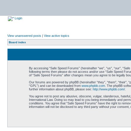
Login
View unanswered posts
|
View active topics
Board index
By accessing “Safe Speed Forums” (hereinafter “we”, “us”, “our”, “Safe S
following terms then please do not access and/or use “Safe Speed Forums
of “Safe Speed Forums” after changes mean you agree to be legally bo
Our forums are powered by phpBB (hereinafter “they”, “them”, “their”, 
“GPL”) and can be downloaded from
www.phpbb.com
. The phpBB softwa
further information about phpBB, please see:
http://www.phpbb.com/
.
You agree not to post any abusive, obscene, vulgar, slanderous, hateful,
International Law. Doing so may lead to you being immediately and perman
conditions. You agree that “Safe Speed Forums” have the right to remove,
information will not be disclosed to any third party without your consen