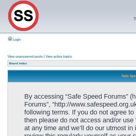
T
Login
View unanswered posts
|
View active topics
Board index
Safe Spe
By accessing “Safe Speed Forums” (her
Forums”, “http://www.safespeed.org.uk
following terms. If you do not agree to
then please do not access and/or us
at any time and we’ll do our utmost in
review this regularly yourself as your