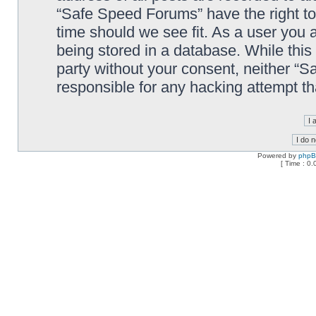
“Safe Speed Forums” have the right to
time should we see fit. As a user you 
being stored in a database. While this 
party without your consent, neither “
responsible for any hacking attempt t
Powered by
php
[ Time : 0.