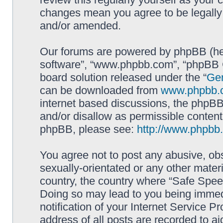
changes mean you agree to be legally
and/or amended.
Our forums are powered by phpBB (here
software”, “www.phpbb.com”, “phpBB G
board solution released under the “
Gen
can be downloaded from
www.phpbb.
internet based discussions, the phpBB
and/or disallow as permissible content
phpBB, please see:
http://www.phpbb
You agree not to post any abusive, obs
sexually-orientated or any other materi
country, the country where “Safe Spee
Doing so may lead to you being immed
notification of your Internet Service P
address of all posts are recorded to ai