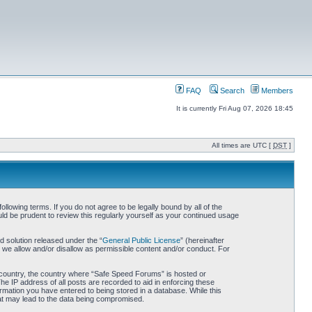
FAQ
Search
Members
It is currently Fri Aug 07, 2026 18:45
All times are UTC [
DST
]
owing terms. If you do not agree to be legally bound by all of the
d be prudent to review this regularly yourself as your continued usage
 solution released under the “
General Public License
” (hereinafter
 we allow and/or disallow as permissible content and/or conduct. For
ur country, the country where “Safe Speed Forums” is hosted or
he IP address of all posts are recorded to aid in enforcing these
rmation you have entered to being stored in a database. While this
hat may lead to the data being compromised.