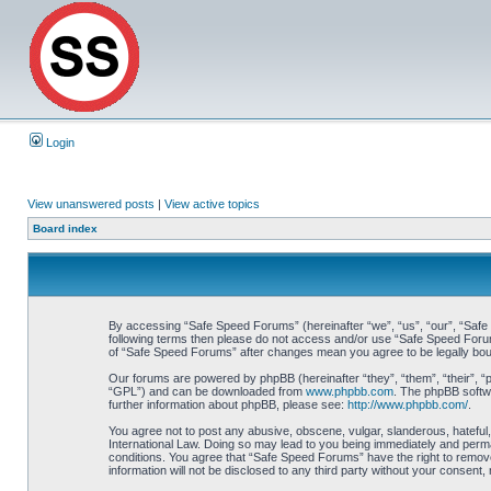
Login
View unanswered posts
|
View active topics
Board index
By accessing “Safe Speed Forums” (hereinafter “we”, “us”, “our”, “Safe S
following terms then please do not access and/or use “Safe Speed Forums
of “Safe Speed Forums” after changes mean you agree to be legally bo
Our forums are powered by phpBB (hereinafter “they”, “them”, “their”, 
“GPL”) and can be downloaded from
www.phpbb.com
. The phpBB softwa
further information about phpBB, please see:
http://www.phpbb.com/
.
You agree not to post any abusive, obscene, vulgar, slanderous, hateful,
International Law. Doing so may lead to you being immediately and perman
conditions. You agree that “Safe Speed Forums” have the right to remove,
information will not be disclosed to any third party without your consen