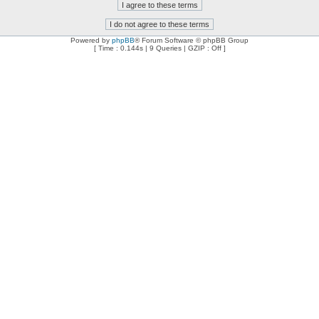
Powered by
phpBB
® Forum Software © phpBB Group
[ Time : 0.144s | 9 Queries | GZIP : Off ]