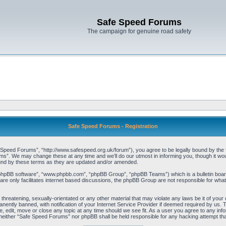
Safe Speed Forums
The campaign for genuine road safety
Safe Speed Forums - Registration
peed Forums”, “http://www.safespeed.org.uk/forum”), you agree to be legally bound by the foll
”. We may change these at any time and we’ll do our utmost in informing you, though it woul
und by these terms as they are updated and/or amended.
“phpBB software”, “www.phpbb.com”, “phpBB Group”, “phpBB Teams”) which is a bulletin board
re only facilitates internet based discussions, the phpBB Group are not responsible for what
 threatening, sexually-orientated or any other material that may violate any laws be it of yo
ently banned, with notification of your Internet Service Provider if deemed required by us. T
 edit, move or close any topic at any time should we see fit. As a user you agree to any info
t, neither “Safe Speed Forums” nor phpBB shall be held responsible for any hacking attempt t